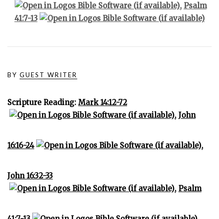
,
Psalm
41:7-13
BY
GUEST WRITER
Scripture Reading:
Mark 14:12-72
,
John
16:16-24
,
John 16:32-33
,
Psalm
41:7-13