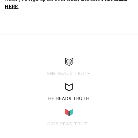
HERE
.
SHE READS TRUTH
HE READS TRUTH
KIDS READ TRUTH