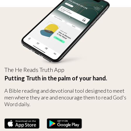
The He Reads Truth App
Putting Truth in the palm of your hand.
A Bible reading and devotional tool designed to meet
men where they are and encourage them to read God's
Word daily.