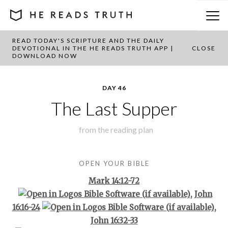
READ TODAY'S SCRIPTURE AND THE DAILY
BACK TO PLAN OVERVIEW
DEVOTIONAL IN THE HE READS TRUTH APP |
CLOSE
DOWNLOAD NOW
DAY 46
The Last Supper
from the
reading plan
OPEN YOUR BIBLE
Mark 14:12-72
,
John
16:16-24
,
John 16:32-33