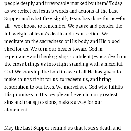
people deeply and irrevocably marked by them? Today,
as we reflect on Jesus’s words and actions at the Last
Supper and what they signify Jesus has done for us—for
all—we choose to remember. We pause and ponder the
full weight of Jesus’s death and resurrection. We
meditate on the sacredness of His body and His blood
shed for us. We turn our hearts toward God in
repentance and thanksgiving, confident Jesus’s death on
the cross brings us into right standing with a merciful
God. We worship the Lord in awe of all He has given to
make things right for us, to redeem us, and bring
restoration to our lives. We marvel at a God who fulfills
His promises to His people and, even in our greatest
sins and transgressions, makes a way for our
atonement.
May the Last Supper remind us that Jesus’s death and