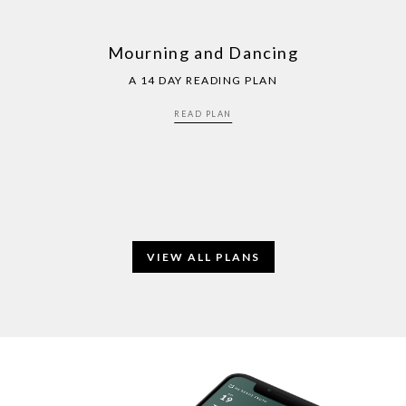
Mourning and Dancing
A 14 DAY READING PLAN
READ PLAN
VIEW ALL PLANS