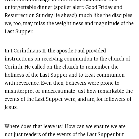
unforgettable dinner (spoiler alert: Good Friday and
Resurrection Sunday lie ahead!), much like the disciples,
we, too, may miss the weightiness and magnitude of the
Last Supper.
In 1 Corinthians 11
, the apostle Paul provided
instructions on receiving communion to the church of
Corinth. He called on the church to remember the
holiness of the Last Supper and to treat communion
with reverence. Even then, believers were prone to
misinterpret or underestimate just how remarkable the
events of the Last Supper were, and are, for followers of
Jesus.
Where does that leave us? How can we ensure we are
not just readers of the events of the Last Supper but