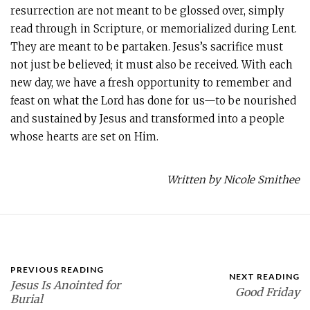
resurrection are not meant to be glossed over, simply
read through in Scripture, or memorialized during Lent.
They are meant to be partaken. Jesus’s sacrifice must
not just be believed; it must also be received. With each
new day, we have a fresh opportunity to remember and
feast on what the Lord has done for us—to be nourished
and sustained by Jesus and transformed into a people
whose hearts are set on Him.
Written by Nicole Smithee
PREVIOUS READING
NEXT READING
Jesus Is Anointed for
Good Friday
Burial