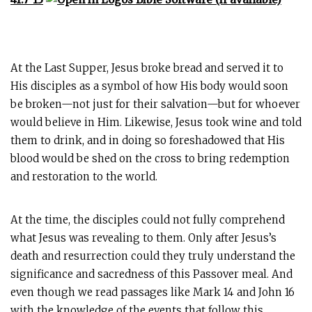
At the Last Supper, Jesus broke bread and served it to
His disciples as a symbol of how His body would soon
be broken—not just for their salvation—but for whoever
would believe in Him. Likewise, Jesus took wine and told
them to drink, and in doing so foreshadowed that His
blood would be shed on the cross to bring redemption
and restoration to the world.
At the time, the disciples could not fully comprehend
what Jesus was revealing to them. Only after Jesus’s
death and resurrection could they truly understand the
significance and sacredness of this Passover meal. And
even though we read passages like Mark 14
and John 16
with the knowledge of the events that follow this