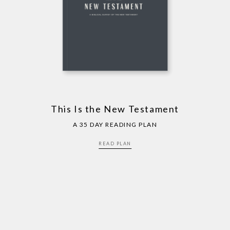
This Is the New Testament
A 35 DAY READING PLAN
READ PLAN