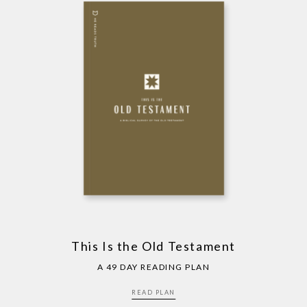
This Is the Old Testament
A 49 DAY READING PLAN
READ PLAN