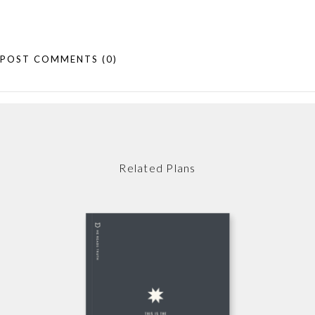
POST COMMENTS
(0)
Related Plans