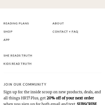
READING PLANS
ABOUT
SHOP
CONTACT + FAQ
APP
SHE READS TRUTH
KIDS READ TRUTH
JOIN OUR COMMUNITY
Sign up for the inside scoop on new products, deals, and
all things HRT! Plus, get
20% off of your next order
when you sign up for both email and text.
SUBSCRIBE