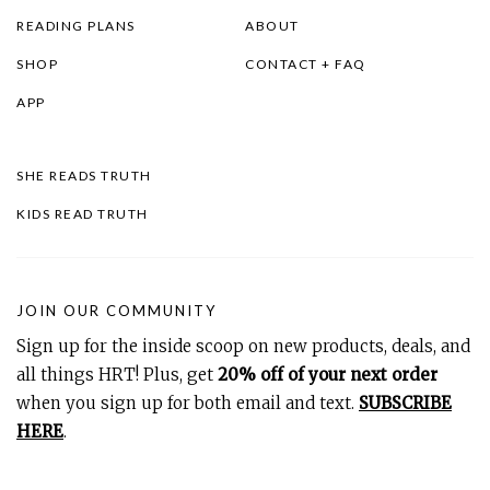
READING PLANS
ABOUT
SHOP
CONTACT + FAQ
APP
SHE READS TRUTH
KIDS READ TRUTH
JOIN OUR COMMUNITY
Sign up for the inside scoop on new products, deals, and
all things HRT! Plus, get
20% off of your next order
when you sign up for both email and text.
SUBSCRIBE
HERE
.