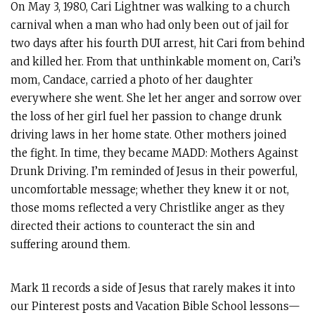
On May 3, 1980, Cari Lightner was walking to a church
carnival when a man who had only been out of jail for
two days after his fourth DUI arrest, hit Cari from behind
and killed her. From that unthinkable moment on, Cari’s
mom, Candace, carried a photo of her daughter
everywhere she went. She let her anger and sorrow over
the loss of her girl fuel her passion to change drunk
driving laws in her home state. Other mothers joined
the fight. In time, they became MADD: Mothers Against
Drunk Driving. I’m reminded of Jesus in their powerful,
uncomfortable message; whether they knew it or not,
those moms reflected a very Christlike anger as they
directed their actions to counteract the sin and
suffering around them.
Mark 11
records a side of Jesus that rarely makes it into
our Pinterest posts and Vacation Bible School lessons—