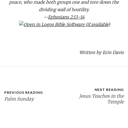
peace, who made both groups one and tore down the
dividing wall of hostility.
—
Ephesians 2:13–14
Written by Erin Davis
NEXT READING
PREVIOUS READING
Jesus Teaches in the
Palm Sunday
Temple