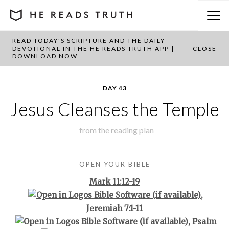
READ TODAY'S SCRIPTURE AND THE DAILY
BACK TO PLAN OVERVIEW
DEVOTIONAL IN THE HE READS TRUTH APP |
CLOSE
DOWNLOAD NOW
DAY 43
Jesus Cleanses the Temple
from the
reading plan
OPEN YOUR BIBLE
Mark 11:12-19
,
Jeremiah 7:1-11
,
Psalm