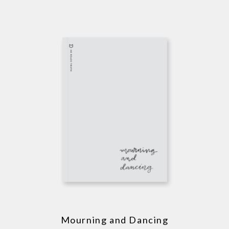
Mourning and Dancing