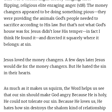
flipping, religious elite enraging anger (v.18). The money
changers appeared to be doing something pious—they
were providing the animals God’s people needed to
sacrifice according to His law. But that’s not what God’s
house was for. Jesus didn’t lose His temper—in fact I
think He found it—and directed it squarely where it
belongs: at sin.
Jesus loved the money changers. A few days later Jesus
would die for the money changers. But He hated the sin
in their hearts.
As much as it makes us squirm, the Word helps us see
that our sin should make God angry. Because He is holy,
He could not tolerate our sin. Because He loves us, He
hates how sin destroys the shalom kind of relationship