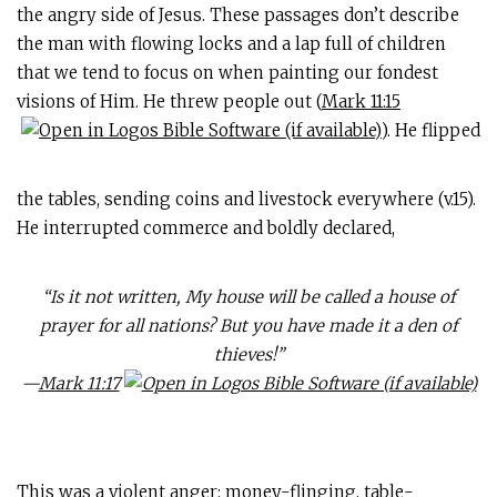
the angry side of Jesus. These passages don’t describe
the man with flowing locks and a lap full of children
that we tend to focus on when painting our fondest
visions of Him. He threw people out (
Mark 11:15
). He flipped
the tables, sending coins and livestock everywhere (v.15).
He interrupted commerce and boldly declared,
“Is it not written, My house will be called a house of
prayer for all nations? But you have made it a den of
thieves!”
—
Mark 11:17
This was a violent anger: money-flinging, table-