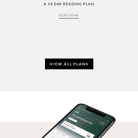
A 14 DAY READING PLAN
READ PLAN
VIEW ALL PLANS