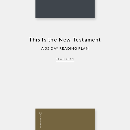
This Is the New Testament
A 35 DAY READING PLAN
READ PLAN