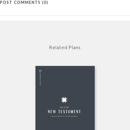
POST COMMENTS
(0)
Related Plans