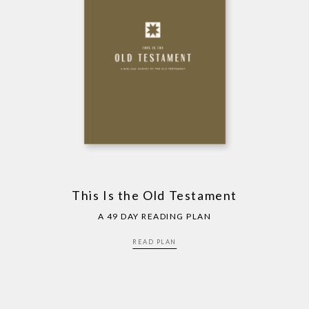
This Is the Old Testament
A 49 DAY READING PLAN
READ PLAN