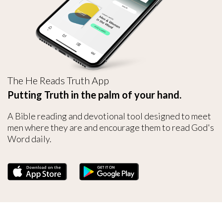
The He Reads Truth App
Putting Truth in the palm of your hand.
A Bible reading and devotional tool designed to meet
men where they are and encourage them to read God's
Word daily.