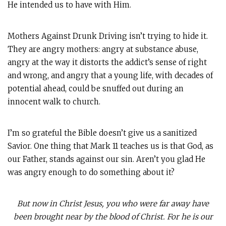
He intended us to have with Him.
Mothers Against Drunk Driving isn’t trying to hide it.
They are angry mothers: angry at substance abuse,
angry at the way it distorts the addict’s sense of right
and wrong, and angry that a young life, with decades of
potential ahead, could be snuffed out during an
innocent walk to church.
I’m so grateful the Bible doesn’t give us a sanitized
Savior. One thing that Mark 11
teaches us is that God, as
our Father, stands against our sin. Aren’t you glad He
was angry enough to do something about it?
But now in Christ Jesus, you who were far away have
been brought near by the blood of Christ. For he is our