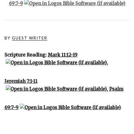
69:7-9
BY
GUEST WRITER
Scripture Reading:
Mark 11:12-19
,
Jeremiah 7:1-11
,
Psalm
69:7-9