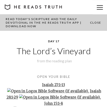
READ TODAY'S SCRIPTURE AND THE DAILY
BACK TO PLAN OVERVIEW
DEVOTIONAL IN THE HE READS TRUTH APP |
CLOSE
DOWNLOAD NOW
DAY 17
The Lord’s Vineyard
from the
reading plan
OPEN YOUR BIBLE
Isaiah 27:1-13
,
Isaiah
28:1-29
,
John 15:1-8