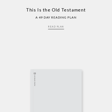
This Is the Old Testament
A 49 DAY READING PLAN
READ PLAN