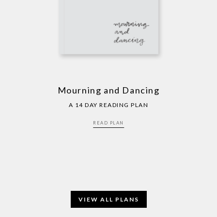
Mourning and Dancing
A 14 DAY READING PLAN
READ PLAN
VIEW ALL PLANS