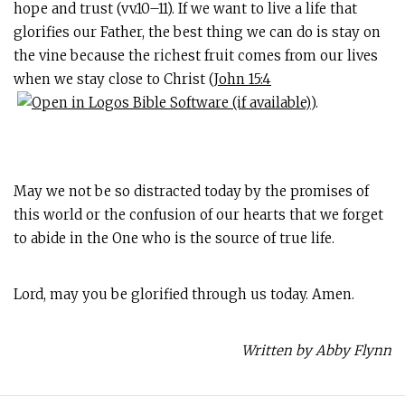
hope and trust (vv.10–11). If we want to live a life that
glorifies our Father, the best thing we can do is stay on
the vine because the richest fruit comes from our lives
when we stay close to Christ (
John 15:4
).
May we not be so distracted today by the promises of
this world or the confusion of our hearts that we forget
to abide in the One who is the source of true life.
Lord, may you be glorified through us today. Amen.
Written by Abby Flynn