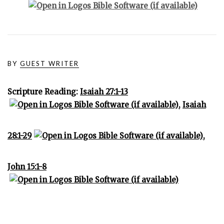
BY
GUEST WRITER
Scripture Reading:
Isaiah 27:1-13
,
Isaiah
28:1-29
,
John 15:1-8