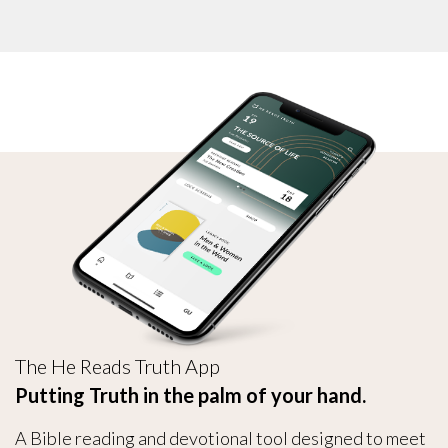
The He Reads Truth App
Putting Truth in the palm of your hand.
A Bible reading and devotional tool designed to meet