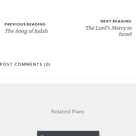
NEXT READING
PREVIOUS READING
The Lord’s Mercy to
The Song of Judah
Israel
POST COMMENTS
(0)
Related Plans