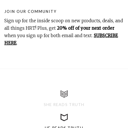
JOIN OUR COMMUNITY
Sign up for the inside scoop on new products, deals, and
all things HRT! Plus, get
20% off of your next order
when you sign up for both email and text.
SUBSCRIBE
HERE
.
SHE READS TRUTH
HE READS TRUTH