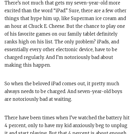
There’s not much that gets my seven-year-old more
excited than the word “iPad.” Sure, there are a few other
things that hype him up, like Superman ice cream and
an hour at Chuck E. Cheese. But the chance to play one
of his favorite games on our family tablet definitely
ranks high on his list. The only problem? iPads, and
essentially every other electronic device, have to be
charged regularly. And I’m notoriously bad about
making this happen.
So when the beloved iPad comes out, it pretty much
always needs to be charged. And seven-year-old boys
are notoriously bad at waiting.
There have been times when I’ve watched the battery hit
4 percent, only to have my kid anxiously beg to unplug
it and start playing. But that 4 percent is about enough