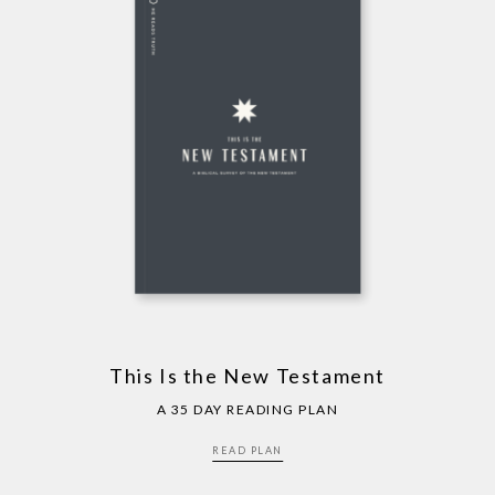
This Is the New Testament
A 35 DAY READING PLAN
READ PLAN