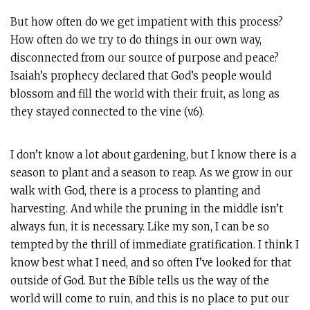
But how often do we get impatient with this process?
How often do we try to do things in our own way,
disconnected from our source of purpose and peace?
Isaiah’s prophecy declared that God’s people would
blossom and fill the world with their fruit, as long as
they stayed connected to the vine (v.6).
I don’t know a lot about gardening, but I know there is a
season to plant and a season to reap. As we grow in our
walk with God, there is a process to planting and
harvesting. And while the pruning in the middle isn’t
always fun, it is necessary. Like my son, I can be so
tempted by the thrill of immediate gratification. I think I
know best what I need, and so often I’ve looked for that
outside of God. But the Bible tells us the way of the
world will come to ruin, and this is no place to put our