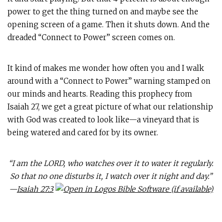
power to get the thing turned on and maybe see the
opening screen of a game. Then it shuts down. And the
dreaded “Connect to Power” screen comes on.
It kind of makes me wonder how often you and I walk
around with a “Connect to Power” warning stamped on
our minds and hearts. Reading this prophecy from
Isaiah 27
, we get a great picture of what our relationship
with God was created to look like—a vineyard that is
being watered and cared for by its owner.
“I am the LORD, who watches over it to water it regularly.
So that no one disturbs it, I watch over it night and day.”
—
Isaiah 27:3