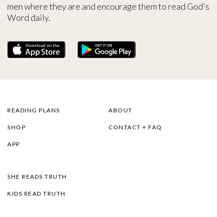
men where they are and encourage them to read God's
Word daily.
READING PLANS
ABOUT
SHOP
CONTACT + FAQ
APP
SHE READS TRUTH
KIDS READ TRUTH