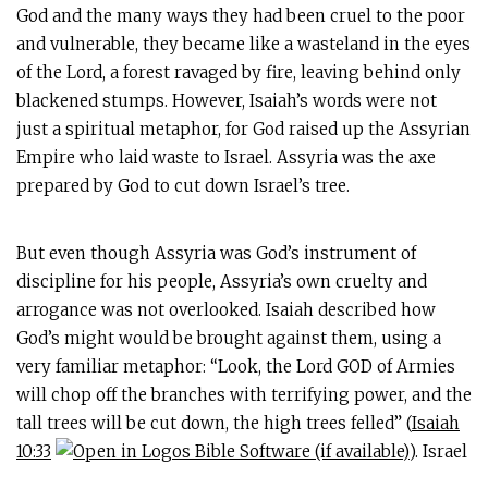
God and the many ways they had been cruel to the poor
and vulnerable, they became like a wasteland in the eyes
of the Lord, a forest ravaged by fire, leaving behind only
blackened stumps. However, Isaiah’s words were not
just a spiritual metaphor, for God raised up the Assyrian
Empire who laid waste to Israel. Assyria was the axe
prepared by God to cut down Israel’s tree.
But even though Assyria was God’s instrument of
discipline for his people, Assyria’s own cruelty and
arrogance was not overlooked. Isaiah described how
God’s might would be brought against them, using a
very familiar metaphor: “Look, the Lord GOD of Armies
will chop off the branches with terrifying power, and the
tall trees will be cut down, the high trees felled” (
Isaiah
10:33
). Israel