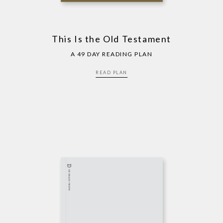
This Is the Old Testament
A 49 DAY READING PLAN
READ PLAN