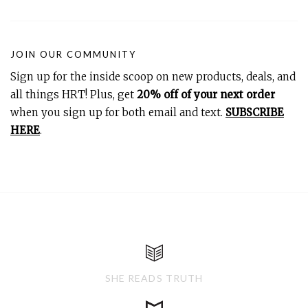
JOIN OUR COMMUNITY
Sign up for the inside scoop on new products, deals, and
all things HRT! Plus, get
20% off of your next order
when you sign up for both email and text.
SUBSCRIBE
HERE
.
SHE READS TRUTH