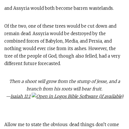
and Assyria would both become barren wastelands.
Of the two, one of these trees would be cut down and
remain dead. Assyria would be destroyed by the
combined forces of Babylon, Media, and Persia, and
nothing would ever rise from its ashes. However, the
tree of the people of God, though also felled, had a very
different future forecasted.
Then a shoot will grow from the stump of Jesse, and a
branch from his roots will bear fruit.
—
Isaiah 11:1
Allow me to state the obvious: dead things don’t come