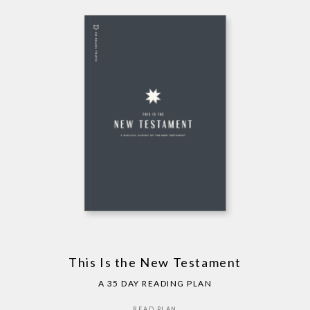
This Is the New Testament
A 35 DAY READING PLAN
READ PLAN