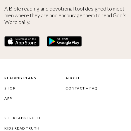
A Bible reading and devotional tool designed to meet
men where they are and encourage them to read God's
Word daily.
READING PLANS
ABOUT
SHOP
CONTACT + FAQ
APP
SHE READS TRUTH
KIDS READ TRUTH