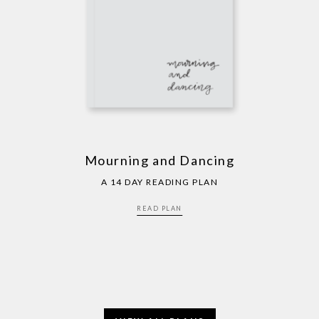
Mourning and Dancing
A 14 DAY READING PLAN
READ PLAN