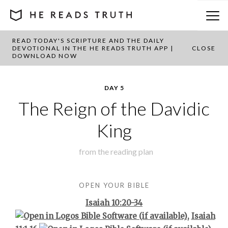
READ TODAY'S SCRIPTURE AND THE DAILY
BACK TO PLAN OVERVIEW
DEVOTIONAL IN THE HE READS TRUTH APP |
CLOSE
DOWNLOAD NOW
DAY 5
The Reign of the Davidic
King
from the
reading plan
OPEN YOUR BIBLE
Isaiah 10:20-34
,
Isaiah