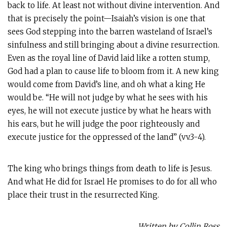
back to life. At least not without divine intervention. And
that is precisely the point—Isaiah’s vision is one that
sees God stepping into the barren wasteland of Israel’s
sinfulness and still bringing about a divine resurrection.
Even as the royal line of David laid like a rotten stump,
God had a plan to cause life to bloom from it. A new king
would come from David’s line, and oh what a king He
would be. “He will not judge by what he sees with his
eyes, he will not execute justice by what he hears with
his ears, but he will judge the poor righteously and
execute justice for the oppressed of the land” (vv.3-4).
The king who brings things from death to life is Jesus.
And what He did for Israel He promises to do for all who
place their trust in the resurrected King.
Written by Collin Ross