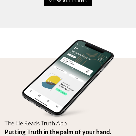
VIEW ALL PLANS
The He Reads Truth App
Putting Truth in the palm of your hand.