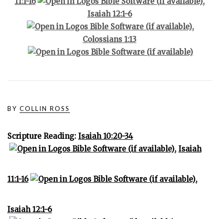
11:1-16
,
Isaiah 12:1-6
,
Colossians 1:13
BY
COLLIN ROSS
Scripture Reading:
Isaiah 10:20-34
,
Isaiah
11:1-16
,
Isaiah 12:1-6