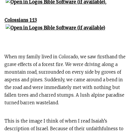
,
Colossians 1:13
When my family lived in Colorado, we saw firsthand the
grave effects of a forest fire. We were driving along a
mountain road, surrounded on every side by groves of
aspens and pines. Suddenly, we came around a bend in
the road and were immediately met with nothing but
fallen trees and charred stumps. A lush alpine paradise
turned barren wasteland.
This is the image I think of when I read Isaiah’s
description of Israel. Because of their unfaithfulness to