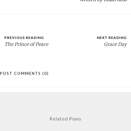
PREVIOUS READING
NEXT READING
The Prince of Peace
Grace Day
POST COMMENTS
(0)
Related Plans