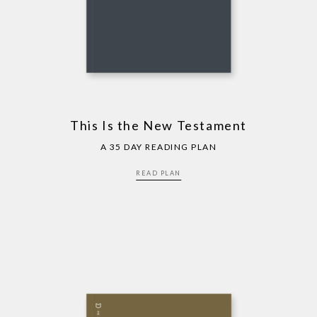
This Is the New Testament
A 35 DAY READING PLAN
READ PLAN