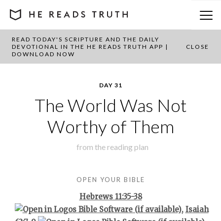
READ TODAY'S SCRIPTURE AND THE DAILY
BACK TO PLAN OVERVIEW
DEVOTIONAL IN THE HE READS TRUTH APP |
CLOSE
DOWNLOAD NOW
DAY 31
The World Was Not
Worthy of Them
from the
reading plan
OPEN YOUR BIBLE
Hebrews 11:35-38
,
Isaiah