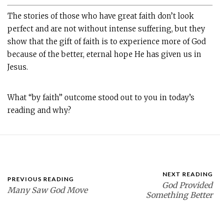
The stories of those who have great faith don’t look
perfect and are not without intense suffering, but they
show that the gift of faith is to experience more of God
because of the better, eternal hope He has given us in
Jesus.
What “by faith” outcome stood out to you in today’s
reading and why?
NEXT READING
PREVIOUS READING
God Provided
Many Saw God Move
Something Better