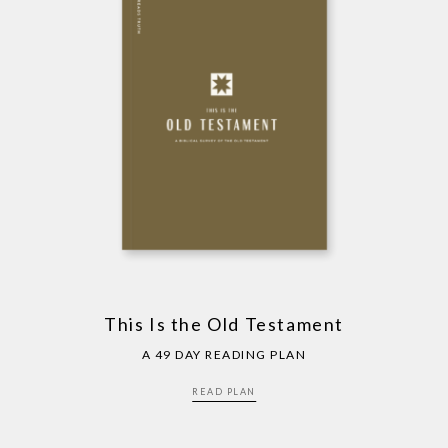
This Is the Old Testament
A 49 DAY READING PLAN
READ PLAN