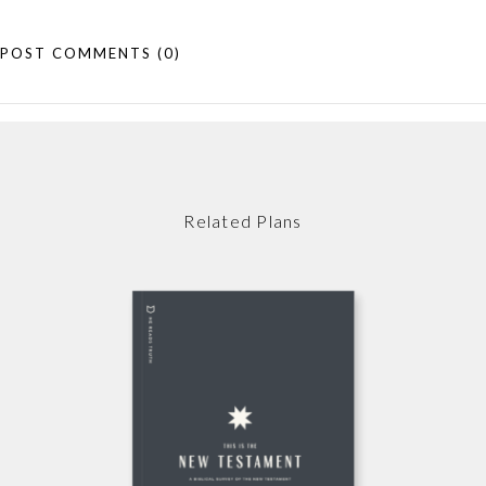
POST COMMENTS
(0)
Related Plans