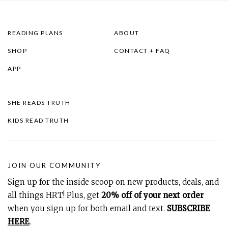
READING PLANS
ABOUT
SHOP
CONTACT + FAQ
APP
SHE READS TRUTH
KIDS READ TRUTH
JOIN OUR COMMUNITY
Sign up for the inside scoop on new products, deals, and
all things HRT! Plus, get
20% off of your next order
when you sign up for both email and text.
SUBSCRIBE
HERE
.