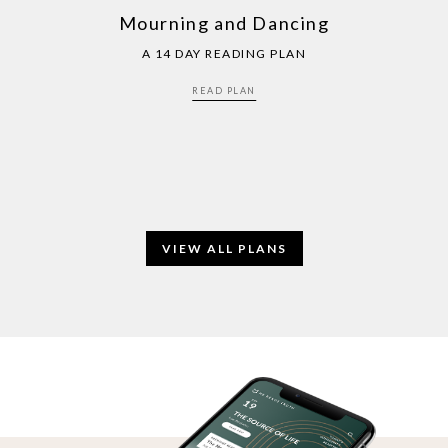
Mourning and Dancing
A 14 DAY READING PLAN
READ PLAN
VIEW ALL PLANS