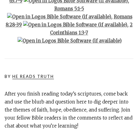
63:7-9
,
Romans 5:1-5
,
Romans
8:28-39
,
2
Corinthians 1:3-7
BY
HE READS TRUTH
After you finish reading today’s scriptures, come back
and use the blurb and question here to dig deeper into
the themes of faith, hope, obedience, and suffering. Join
your fellow Bible readers in the comments to reflect and
chat about what you’re learning!