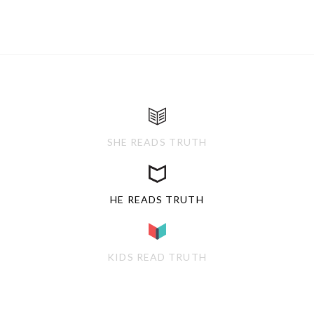
SHE READS TRUTH
HE READS TRUTH
KIDS READ TRUTH