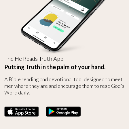
The He Reads Truth App
Putting Truth in the palm of your hand.
A Bible reading and devotional tool designed to meet
men where they are and encourage them to read God's
Word daily.