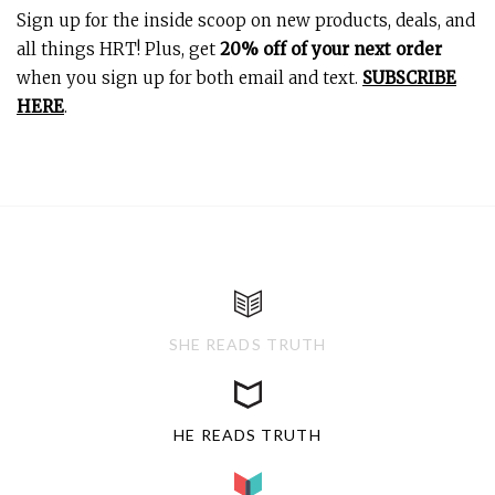
Sign up for the inside scoop on new products, deals, and
all things HRT! Plus, get
20% off of your next order
when you sign up for both email and text.
SUBSCRIBE
HERE
.
SHE READS TRUTH
HE READS TRUTH