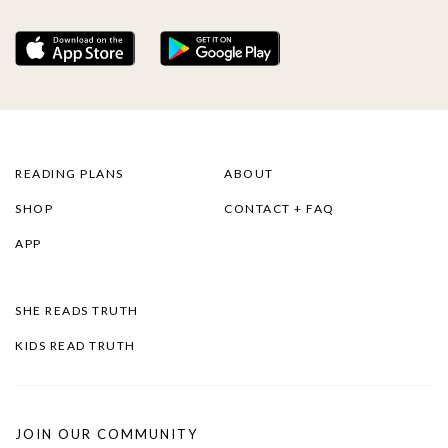
READING PLANS
ABOUT
SHOP
CONTACT + FAQ
APP
SHE READS TRUTH
KIDS READ TRUTH
JOIN OUR COMMUNITY