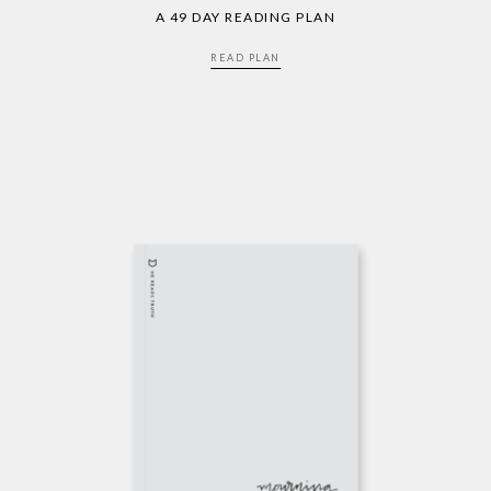
A 49 DAY READING PLAN
READ PLAN