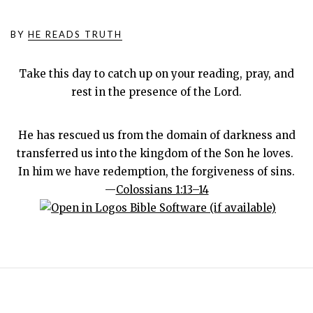
BY
HE READS TRUTH
Take this day to catch up on your reading, pray, and
rest in the presence of the Lord.
He has rescued us from the domain of darkness and
transferred us into the kingdom of the Son he loves.
In him we have redemption, the forgiveness of sins.
—
Colossians 1:13–14