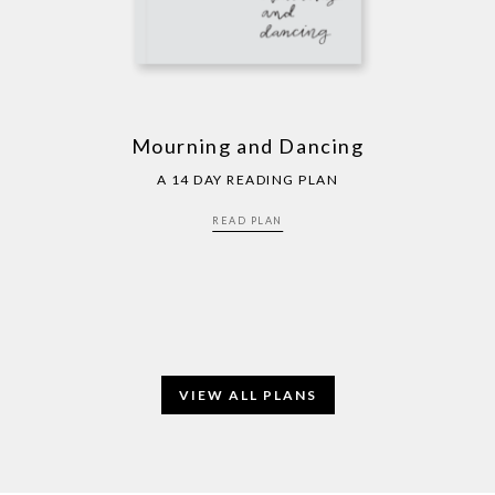
Mourning and Dancing
A 14 DAY READING PLAN
READ PLAN
VIEW ALL PLANS