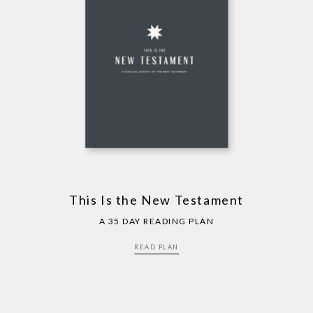
This Is the New Testament
A 35 DAY READING PLAN
READ PLAN