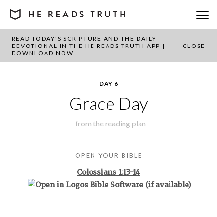
READ TODAY'S SCRIPTURE AND THE DAILY
BACK TO PLAN OVERVIEW
DEVOTIONAL IN THE HE READS TRUTH APP |
CLOSE
DOWNLOAD NOW
DAY 6
Grace Day
from the
reading plan
OPEN YOUR BIBLE
Colossians 1:13-14