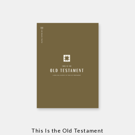
This Is the Old Testament