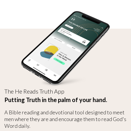
The He Reads Truth App
Putting Truth in the palm of your hand.
A Bible reading and devotional tool designed to meet
men where they are and encourage them to read God's
Word daily.