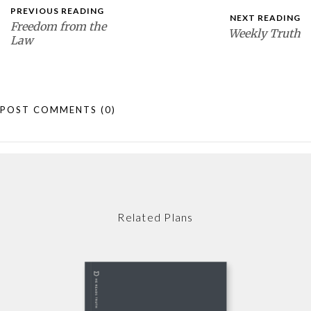
PREVIOUS READING
NEXT READING
Freedom from the
Weekly Truth
Law
POST COMMENTS
(0)
Related Plans