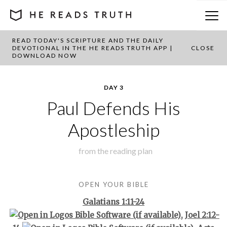
READ TODAY'S SCRIPTURE AND THE DAILY
BACK TO PLAN OVERVIEW
DEVOTIONAL IN THE HE READS TRUTH APP |
CLOSE
DOWNLOAD NOW
DAY 3
Paul Defends His
Apostleship
from the
reading plan
OPEN YOUR BIBLE
Galatians 1:11-24
,
Joel 2:12-