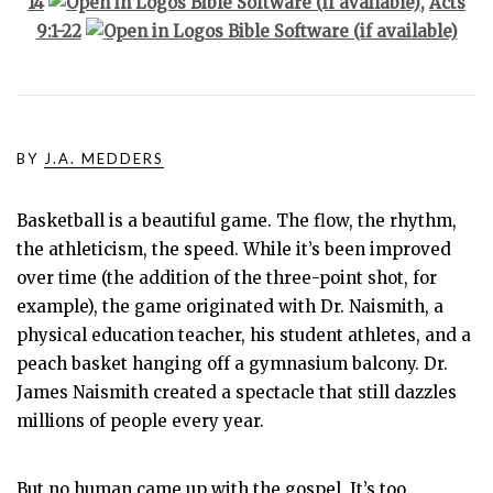
14
,
Acts
9:1-22
BY
J.A. MEDDERS
Basketball is a beautiful game. The flow, the rhythm,
the athleticism, the speed. While it’s been improved
over time (the addition of the three-point shot, for
example), the game originated with Dr. Naismith, a
physical education teacher, his student athletes, and a
peach basket hanging off a gymnasium balcony. Dr.
James Naismith created a spectacle that still dazzles
millions of people every year.
But no human came up with the gospel. It’s too