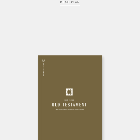
READ PLAN