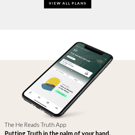
VIEW ALL PLANS
The He Reads Truth App
Putting Truth in the palm of your hand.