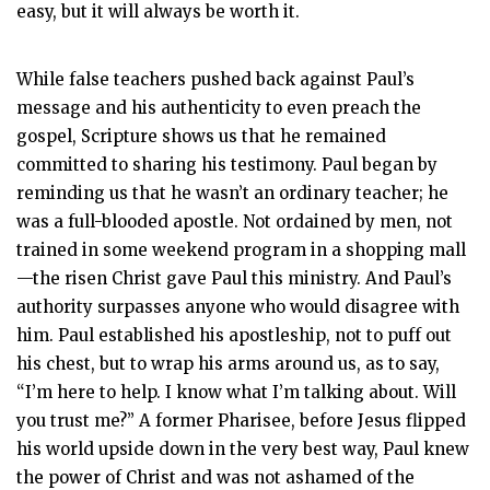
easy, but it will always be worth it.
While false teachers pushed back against Paul’s
message and his authenticity to even preach the
gospel, Scripture shows us that he remained
committed to sharing his testimony. Paul began by
reminding us that he wasn’t an ordinary teacher; he
was a full-blooded apostle. Not ordained by men, not
trained in some weekend program in a shopping mall
—the risen Christ gave Paul this ministry. And Paul’s
authority surpasses anyone who would disagree with
him. Paul established his apostleship, not to puff out
his chest, but to wrap his arms around us, as to say,
“I’m here to help. I know what I’m talking about. Will
you trust me?” A former Pharisee, before Jesus flipped
his world upside down in the very best way, Paul knew
the power of Christ and was not ashamed of the