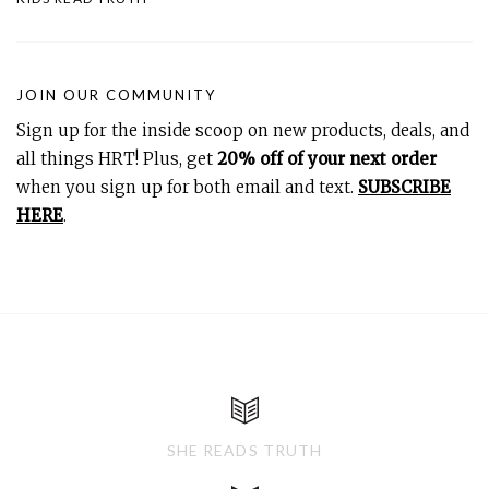
JOIN OUR COMMUNITY
Sign up for the inside scoop on new products, deals, and
all things HRT! Plus, get
20% off of your next order
when you sign up for both email and text.
SUBSCRIBE
HERE
.
SHE READS TRUTH