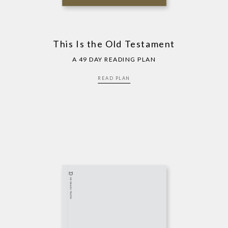
This Is the Old Testament
A 49 DAY READING PLAN
READ PLAN