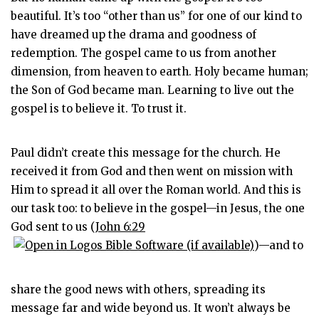
beautiful. It’s too “other than us” for one of our kind to
have dreamed up the drama and goodness of
redemption. The gospel came to us from another
dimension, from heaven to earth. Holy became human;
the Son of God became man. Learning to live out the
gospel is to believe it. To trust it.
Paul didn’t create this message for the church. He
received it from God and then went on mission with
Him to spread it all over the Roman world. And this is
our task too: to believe in the gospel—in Jesus, the one
God sent to us (
John 6:29
)—and to
share the good news with others, spreading its
message far and wide beyond us. It won’t always be