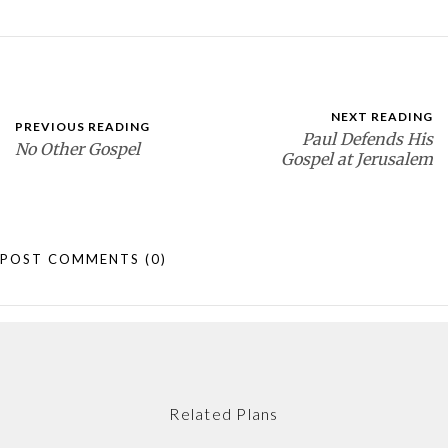
NEXT READING
PREVIOUS READING
Paul Defends His
No Other Gospel
Gospel at Jerusalem
POST COMMENTS
(0)
Related Plans