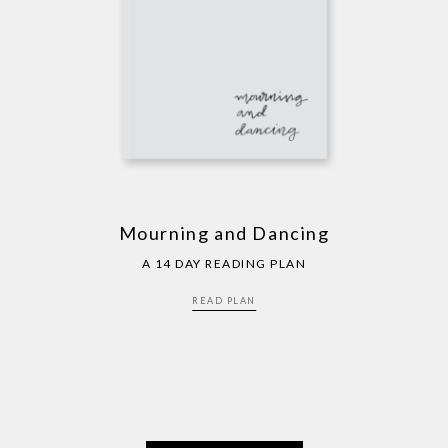
Mourning and Dancing
A 14 DAY READING PLAN
READ PLAN