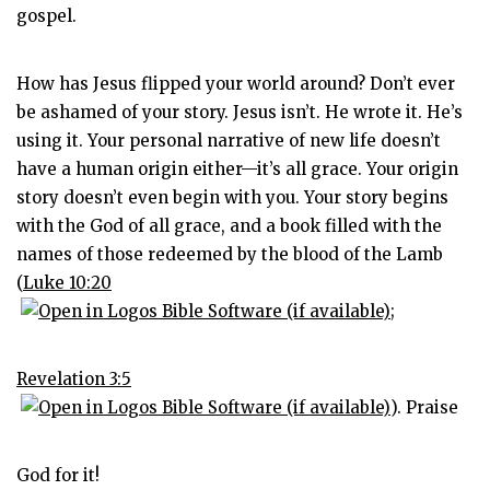
gospel.
How has Jesus flipped your world around? Don’t ever
be ashamed of your story. Jesus isn’t. He wrote it. He’s
using it. Your personal narrative of new life doesn’t
have a human origin either—it’s all grace. Your origin
story doesn’t even begin with you. Your story begins
with the God of all grace, and a book filled with the
names of those redeemed by the blood of the Lamb
(
Luke 10:20
;
Revelation 3:5
). Praise
God for it!