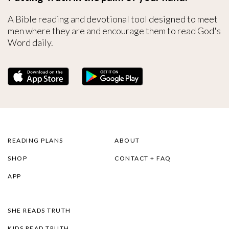
A Bible reading and devotional tool designed to meet
men where they are and encourage them to read God's
Word daily.
READING PLANS
ABOUT
SHOP
CONTACT + FAQ
APP
SHE READS TRUTH
KIDS READ TRUTH