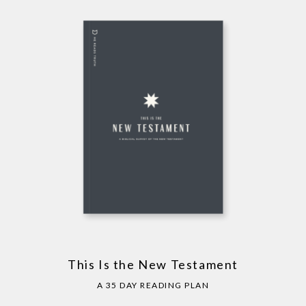
This Is the New Testament
A 35 DAY READING PLAN