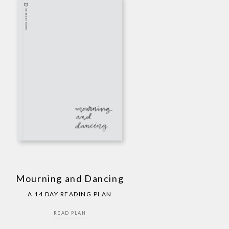
Mourning and Dancing
A 14 DAY READING PLAN
READ PLAN