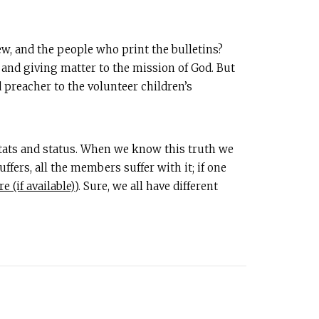
w, and the people who print the bulletins?
and giving matter to the mission of God. But
d preacher to the volunteer children’s
stats and status. When we know this truth we
fers, all the members suffer with it; if one
). Sure, we all have different