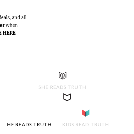
eals, and all
er
when
E HERE
.
SHE READS TRUTH
HE READS TRUTH
KIDS READ TRUTH