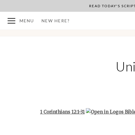
READ TODAY'S SCRI
MENU
NEW HERE?
BACK TO PLAN OVERVIEW
Uni
1 Corinthians 12:1-31