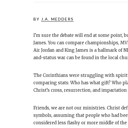
BY
J.A. MEDDERS
I’m sure the debate will end at some point, b
James. You can compare championships, MVP 
Air Jordan and King James is a hallmark of NB
and-status war can be found in the local chu
The Corinthians were struggling with spirit
comparing stats: Who has what gift? Who pla
Christ’s cross, resurrection, and impartation
Friends, we are not our ministries. Christ def
symbols, assuming that people who had been
considered less flashy or more middle of the