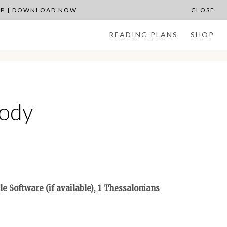
APP | DOWNLOAD NOW
CLOSE
READING PLANS
SHOP
Body
,
1 Thessalonians