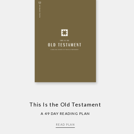
This Is the Old Testament
A 49 DAY READING PLAN
READ PLAN