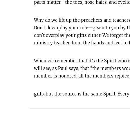
parts matter—the toes, nose hairs, and eyelids
Why do we lift up the preachers and teacher
Don’t downplay your role—given to you by th
don’t overplay your gifts either. We forget th
ministry teacher, from the hands and feet to t
When we remember that it’s the Spirit who is
will see, as Paul says, that “the members wou
member is honored, all the members rejoice w
gifts, but the source is the same Spirit. Ever