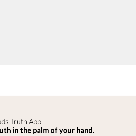
ds Truth App
uth in the palm of your hand.