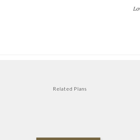
Lo
Related Plans