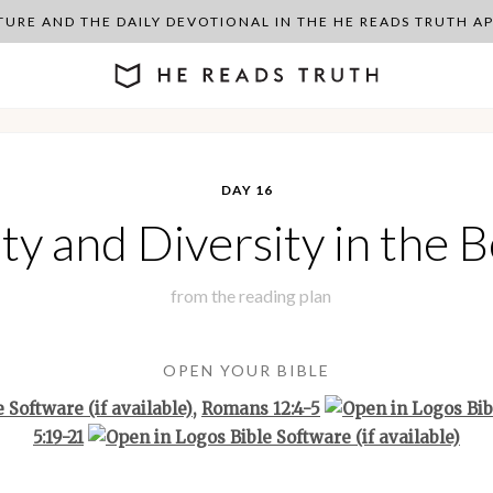
PTURE AND THE DAILY DEVOTIONAL IN THE HE READS TRUTH 
DAY 16
ty and Diversity in the 
from the
reading plan
OPEN YOUR BIBLE
,
Romans 12:4-5
5:19-21