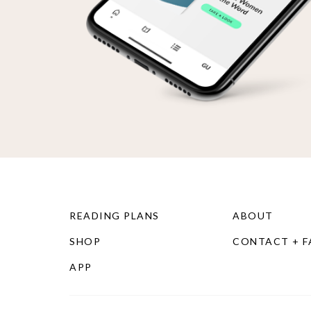
READING PLANS
ABOUT
SHOP
CONTACT + 
APP