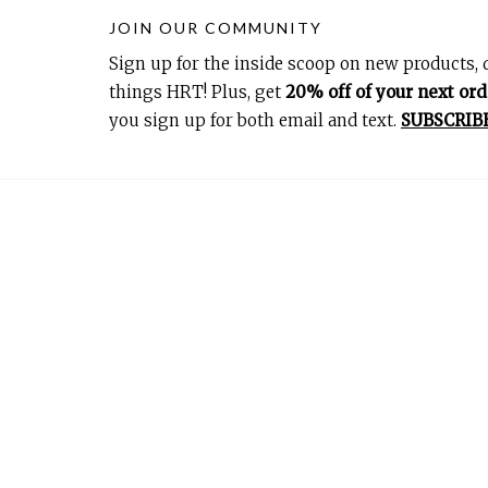
JOIN OUR COMMUNITY
Sign up for the inside scoop on new products, d
things HRT! Plus, get
20% off of your next ord
you sign up for both email and text.
SUBSCRIB