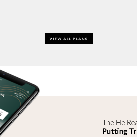
VIEW ALL PLANS
The He Rea
Putting Tr