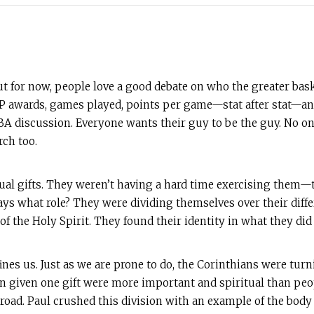
ut for now, people love a good debate on who the greater bask
awards, games played, points per game—stat after stat—and 
A discussion. Everyone wants their guy to be the guy. No one 
rch too.
ual gifts. They weren’t having a hard time exercising them
ys what role? They were dividing themselves over their diff
 of the Holy Spirit. They found their identity in what they di
ines us. Just as we are prone to do, the Corinthians were turni
 given one gift were more important and spiritual than peo
 road. Paul crushed this division with an example of the bod