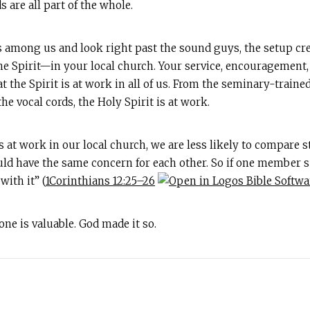
 are all part of the whole.
s among us and look right past the sound guys, the setup cre
e Spirit—in your local church. Your service, encouragement, 
at the Spirit is at work in all of us. From the seminary-traine
he vocal cords, the Holy Spirit is at work.
 at work in our local church, we are less likely to compare 
ld have the same concern for each other. So if one member suf
ith it” (
1Corinthians 12:25–26
yone is valuable. God made it so.