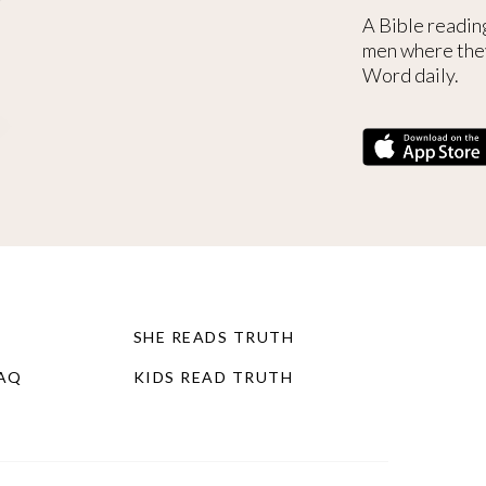
A Bible readin
men where the
Word daily.
SHE READS TRUTH
FAQ
KIDS READ TRUTH