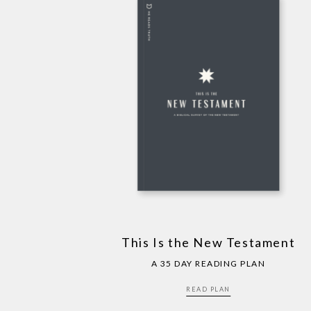
This Is the New Testament
A 35 DAY READING PLAN
READ PLAN