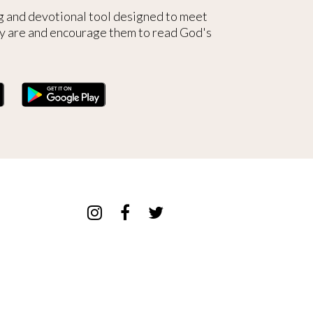
g and devotional tool designed to meet
y are and encourage them to read God's