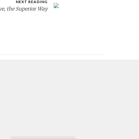
NEXT READING
ve, the Superior Way