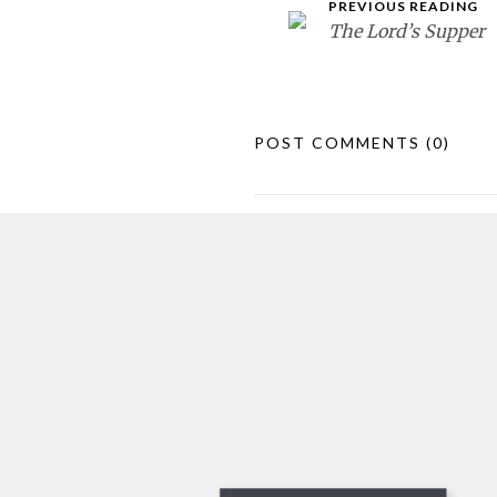
PREVIOUS READING
The Lord’s Supper
POST COMMENTS
(0)