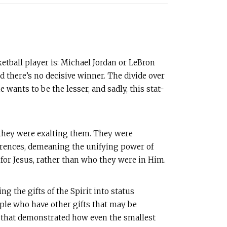
etball player is: Michael Jordan or LeBron
there’s no decisive winner. The divide over
wants to be the lesser, and sadly, this stat-
—they were exalting them. They were
erences, demeaning the unifying power of
d for Jesus, rather than who they were in Him.
ng the gifts of the Spirit into status
ple who have other gifts that may be
y that demonstrated how even the smallest