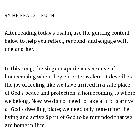
BY
HE READS TRUTH
After reading today’s psalm, use the guiding content
below to help you reflect, respond, and engage with
one another.
In this song, the singer experiences a sense of
homecoming when they enter Jerusalem. It describes
the joy of feeling like we have arrived in a safe place
of God’s peace and protection, a homecoming to where
we belong. Now, we do not need to take a trip to arrive
at God’s dwelling place; we need only remember the
living and active Spirit of God to be reminded that we
are home in Him.