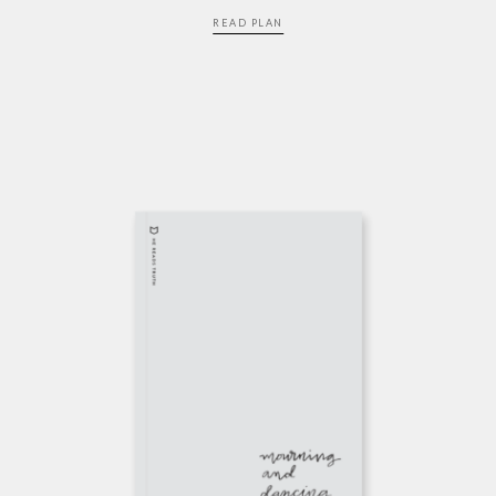
READ PLAN