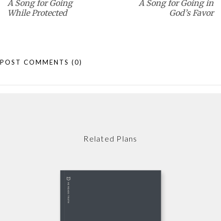
A Song for Going
A Song for Going in
While Protected
God’s Favor
POST COMMENTS
(0)
Related Plans