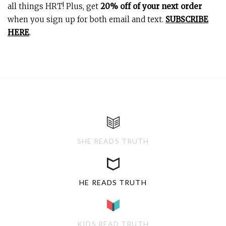
all things HRT! Plus, get
20% off of your next order
when you sign up for both email and text.
SUBSCRIBE
HERE
.
SHE READS TRUTH
HE READS TRUTH
KIDS READ TRUTH