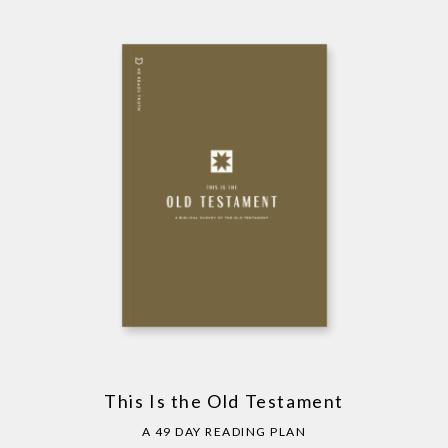
This Is the Old Testament
A 49 DAY READING PLAN