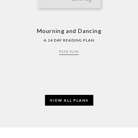
Mourning and Dancing
A 14 DAY READING PLAN
READ PLAN
VIEW ALL PLANS