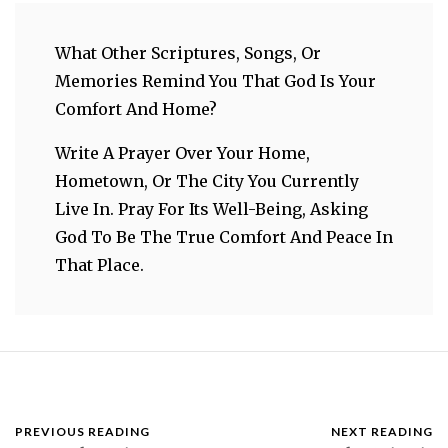
What Other Scriptures, Songs, Or
Memories Remind You That God Is Your
Comfort And Home?
Write A Prayer Over Your Home,
Hometown, Or The City You Currently
Live In. Pray For Its Well-Being, Asking
God To Be The True Comfort And Peace In
That Place.
PREVIOUS READING
NEXT READING