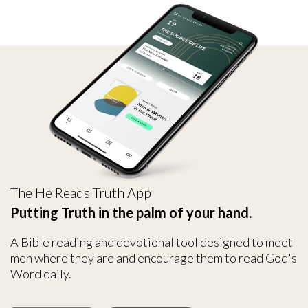
The He Reads Truth App
Putting Truth in the palm of your hand.
A Bible reading and devotional tool designed to meet
men where they are and encourage them to read God's
Word daily.