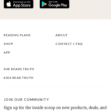
READING PLANS
ABOUT
SHOP
CONTACT + FAQ
APP
SHE READS TRUTH
KIDS READ TRUTH
JOIN OUR COMMUNITY
Sign up for the inside scoop on new products, deals, and