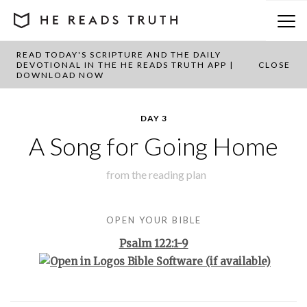
READ TODAY'S SCRIPTURE AND THE DAILY
BACK TO PLAN OVERVIEW
DEVOTIONAL IN THE HE READS TRUTH APP |
CLOSE
DOWNLOAD NOW
DAY 3
A Song for Going Home
from the
reading plan
OPEN YOUR BIBLE
Psalm 122:1-9