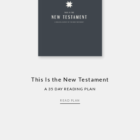
This Is the New Testament
A 35 DAY READING PLAN
READ PLAN