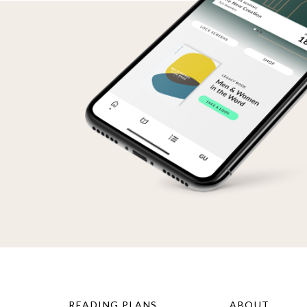
READING PLANS
ABOUT