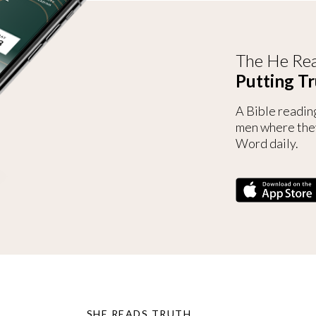
The He Rea
Putting Tr
A Bible readin
men where the
Word daily.
SHE READS TRUTH