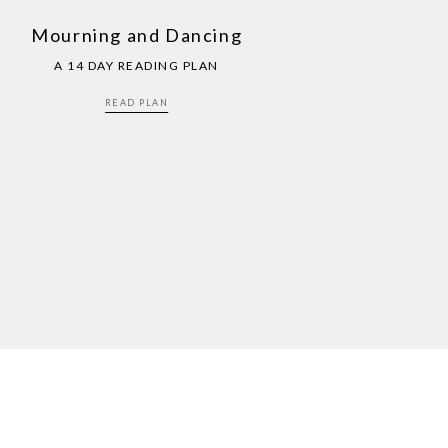
Mourning and Dancing
A 14 DAY READING PLAN
READ PLAN