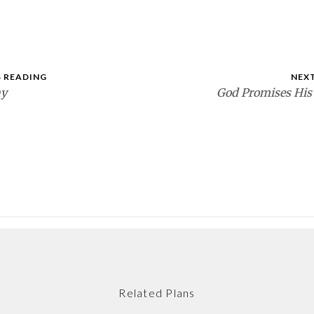
 READING
NEX
ay
God Promises His
Related Plans