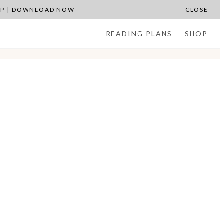
APP | DOWNLOAD NOW
CLOSE
READING PLANS
SHOP