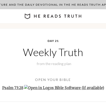
PTURE AND THE DAILY DEVOTIONAL IN THE HE READS TRUTH 
DAY 21
Weekly Truth
from the
reading plan
OPEN YOUR BIBLE
Psalm 73:28