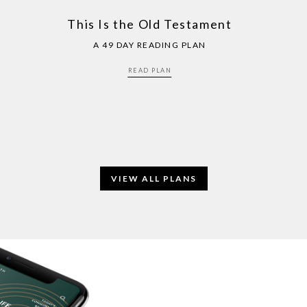
This Is the Old Testament
A 49 DAY READING PLAN
READ PLAN
VIEW ALL PLANS