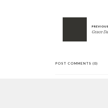
PREVIOUS
Grace D
POST COMMENTS
(0)