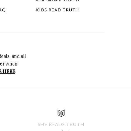
FAQ
KIDS READ TRUTH
eals, and all
er
when
E HERE
.
SHE READS TRUTH