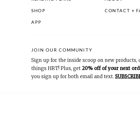
SHOP
CONTACT + 
APP
JOIN OUR COMMUNITY
Sign up for the inside scoop on new products, d
things HRT! Plus, get
20% off of your next ord
you sign up for both email and text.
SUBSCRIB