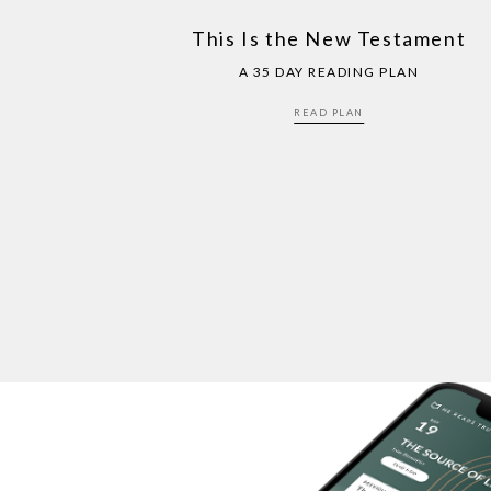
This Is the New Testament
A 35 DAY READING PLAN
READ PLAN