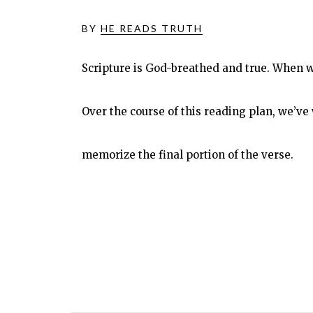
BY
HE READS TRUTH
Scripture is God-breathed and true. When w
Over the course of this reading plan, we’
memorize the final portion of the verse.