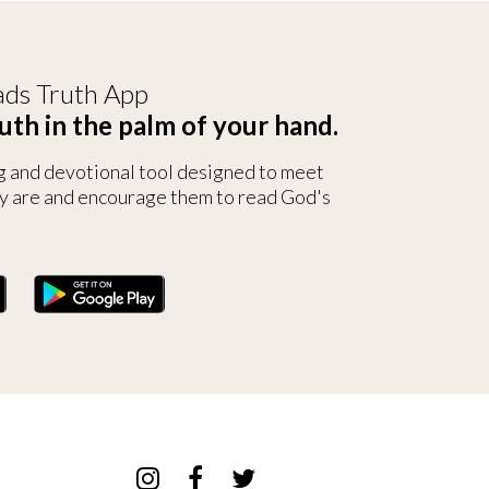
ds Truth App
uth in the palm of your hand.
g and devotional tool designed to meet
y are and encourage them to read God's