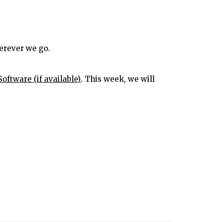
erever we go.
. This week, we will