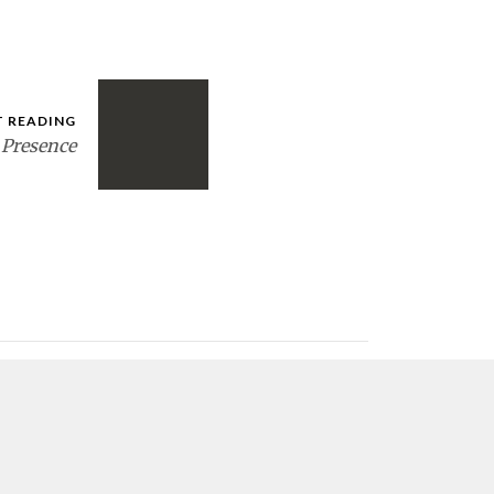
T READING
 Presence