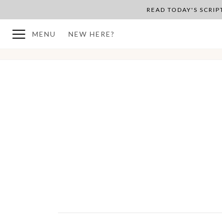
READ TODAY'S SCRI
MENU
NEW HERE?
BACK TO PLAN OVERVIEW