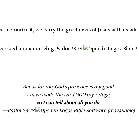
e memorize it, we carry the good news of Jesus with us wh
ve worked on memorizing
Psalm 73:28
But as for me, God’s presence is my good.
I have made the Lord GOD my refuge,
so I can tell about all you do
.
—
Psalm 73:28