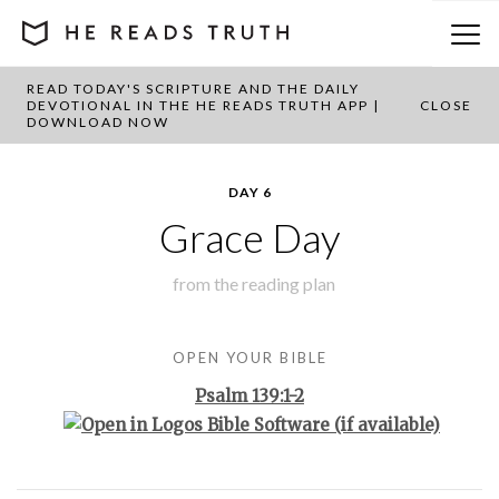
READ TODAY'S SCRIPTURE AND THE DAILY
BACK TO PLAN OVERVIEW
DEVOTIONAL IN THE HE READS TRUTH APP |
CLOSE
DOWNLOAD NOW
DAY 6
Grace Day
from the
reading plan
OPEN YOUR BIBLE
Psalm 139:1-2