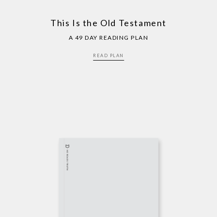
This Is the Old Testament
A 49 DAY READING PLAN
READ PLAN