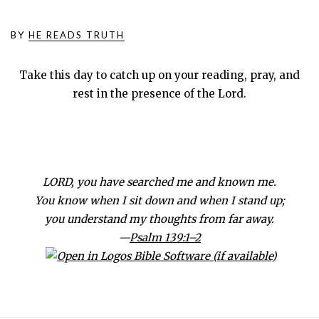
BY
HE READS TRUTH
Take this day to catch up on your reading, pray, and
rest in the presence of the Lord.
LORD, you have searched me and known me.
You know when I sit down and when I stand up;
you understand my thoughts from far away.
—
Psalm 139:1–2