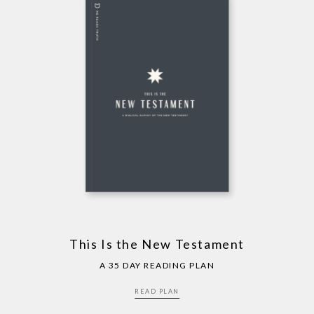
This Is the New Testament
A 35 DAY READING PLAN
READ PLAN