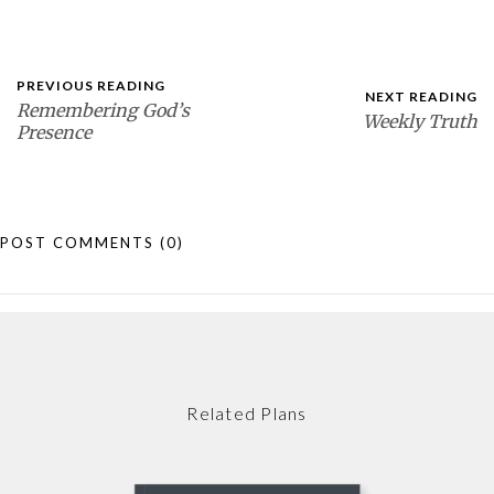
PREVIOUS READING
NEXT READING
Remembering God’s
Weekly Truth
Presence
POST COMMENTS
(0)
Related Plans