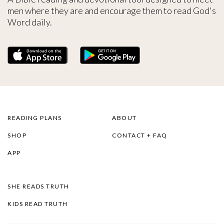
men where they are and encourage them to read God's
Word daily.
READING PLANS
ABOUT
SHOP
CONTACT + FAQ
APP
SHE READS TRUTH
KIDS READ TRUTH