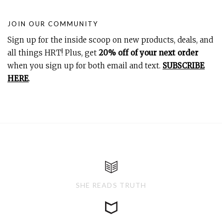
JOIN OUR COMMUNITY
Sign up for the inside scoop on new products, deals, and
all things HRT! Plus, get
20% off of your next order
when you sign up for both email and text.
SUBSCRIBE
HERE
.
SHE READS TRUTH