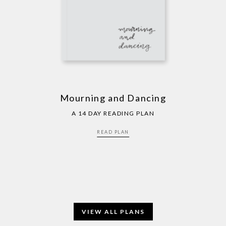
Mourning and Dancing
A 14 DAY READING PLAN
READ PLAN
VIEW ALL PLANS