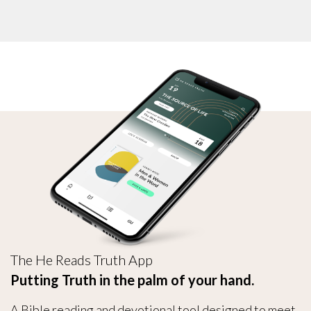
The He Reads Truth App
Putting Truth in the palm of your hand.
A Bible reading and devotional tool designed to meet