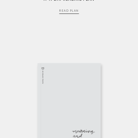
READ PLAN