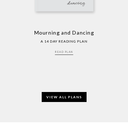
Mourning and Dancing
A 14 DAY READING PLAN
READ PLAN
VIEW ALL PLANS