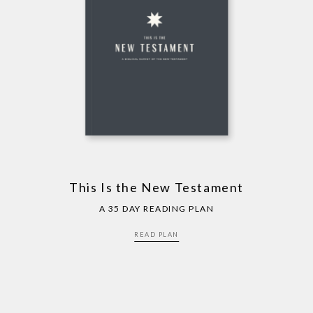
This Is the New Testament
A 35 DAY READING PLAN
READ PLAN