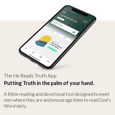
The He Reads Truth App
Putting Truth in the palm of your hand.
A Bible reading and devotional tool designed to meet
men where they are and encourage them to read God's
Word daily.