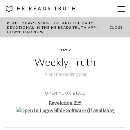
READ TODAY'S SCRIPTURE AND THE DAILY
BACK TO PLAN OVERVIEW
DEVOTIONAL IN THE HE READS TRUTH APP |
CLOSE
DOWNLOAD NOW
DAY 7
Weekly Truth
from the
reading plan
OPEN YOUR BIBLE
Revelation 21:5