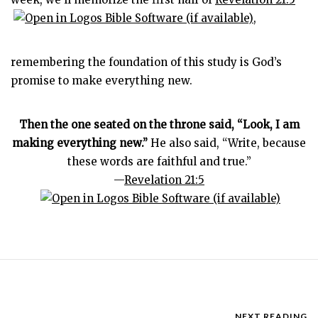
,
remembering the foundation of this study is God’s
promise to make everything new.
Then the one seated on the throne said, “Look, I am
making everything new.”
He also said, “Write, because
these words are faithful and true.”
—
Revelation 21:5
NEXT READING