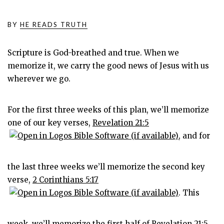
BY
HE READS TRUTH
Scripture is God-breathed and true. When we
memorize it, we carry the good news of Jesus with us
wherever we go.
For the first three weeks of this plan, we’ll memorize
one of our key verses,
Revelation 21:5
, and for
the last three weeks we’ll memorize the second key
verse,
2 Corinthians 5:17
. This
week, we’ll memorize the first half of
Revelation 21:5