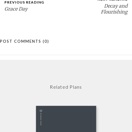
PREVIOUS READING
Decay and
Grace Day
Flourishing
POST COMMENTS
(0)
Related Plans