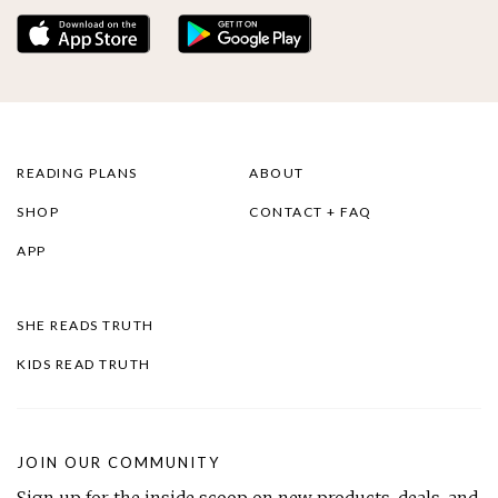
READING PLANS
ABOUT
SHOP
CONTACT + FAQ
APP
SHE READS TRUTH
KIDS READ TRUTH
JOIN OUR COMMUNITY