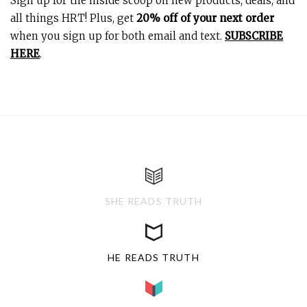
Sign up for the inside scoop on new products, deals, and
all things HRT! Plus, get
20% off of your next order
when you sign up for both email and text.
SUBSCRIBE
HERE
.
SHE READS TRUTH
HE READS TRUTH