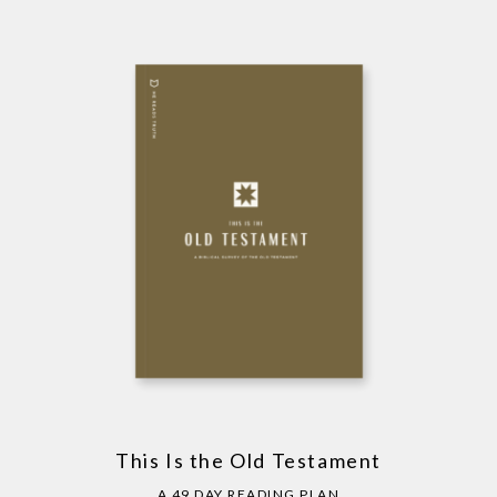
This Is the Old Testament
A 49 DAY READING PLAN