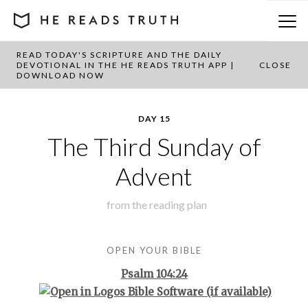
READ TODAY'S SCRIPTURE AND THE DAILY
BACK TO PLAN OVERVIEW
DEVOTIONAL IN THE HE READS TRUTH APP |
CLOSE
DOWNLOAD NOW
DAY 15
The Third Sunday of
Advent
from the
reading plan
OPEN YOUR BIBLE
Psalm 104:24