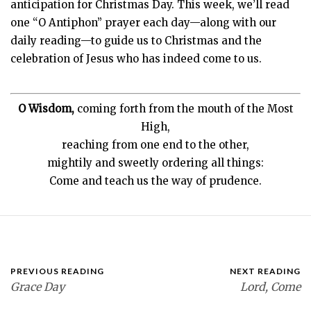
anticipation for Christmas Day. This week, we’ll read
one “O Antiphon” prayer each day—along with our
daily reading—to guide us to Christmas and the
celebration of Jesus who has indeed come to us.
O Wisdom,
coming forth from the mouth of the Most
High,
reaching from one end to the other,
mightily and sweetly ordering all things:
Come and teach us the way of prudence.
PREVIOUS READING
NEXT READING
Grace Day
Lord, Come