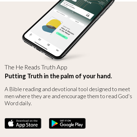
The He Reads Truth App
Putting Truth in the palm of your hand.
A Bible reading and devotional tool designed to meet
men where they are and encourage them to read God's
Word daily.