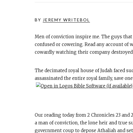
BY
JEREMY WRITEBOL
Men of conviction inspire me. The guys that w
confused or cowering. Read any account of war
cowardly watching their company destroyed b
The decimated royal house of Judah faced suc
assassinated the entire royal family, save o
Our reading today from 2 Chronicles 23
and 2
a man of conviction, the lone heir and true s
government coup to depose Athaliah and set 