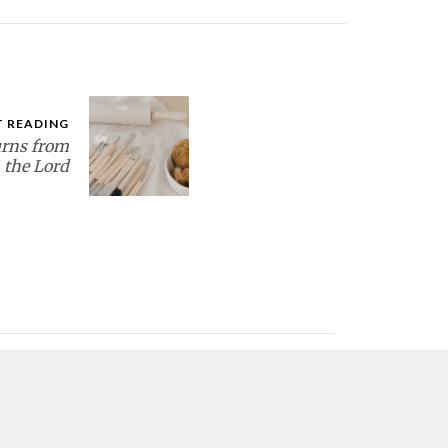
T READING
rns from
the Lord