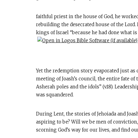
faithful priest in the house of God, he worked
rebuilding the desecrated house of the Lord. 
kings of Israel “because he had done what is 
Yet the redemption story evaporated just as 
meeting of Joash’s council, the entire fate 
Asherah poles and the idols” (v.18). Leadersh
was squandered.
During Lent, the stories of Jehoiada and Joa
aspiring to be? Will we be men of conviction
scorning God’s way for our lives, and find our