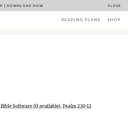
APP | DOWNLOAD NOW
CLOSE
READING PLANS
SHOP
,
Psalm 2:10-12