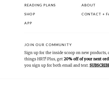
READING PLANS
ABOUT
SHOP
CONTACT + 
APP
JOIN OUR COMMUNITY
Sign up for the inside scoop on new products, d
things HRT! Plus, get
20% off of your next ord
you sign up for both email and text.
SUBSCRIB