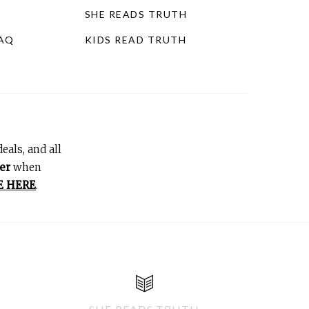
SHE READS TRUTH
FAQ
KIDS READ TRUTH
eals, and all
er
when
E HERE
.