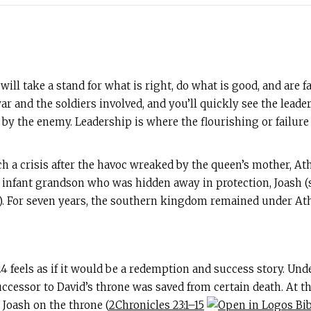
ill take a stand for what is right, do what is good, and are 
 and the soldiers involved, and you’ll quickly see the leader
y the enemy. Leadership is where the flourishing or failure
h a crisis after the havoc wreaked by the queen’s mother, Ath
ne infant grandson who was hidden away in protection, Joash 
). For seven years, the southern kingdom remained under Athal
4 feels as if it would be a redemption and success story. Under
uccessor to David’s throne was saved from certain death. At t
Joash on the throne (
2Chronicles 23:1–15