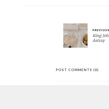
PREVIOUS
King Jeh
Astray
POST COMMENTS
(0)