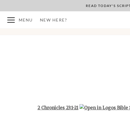
READ TODAY'S SCRI
MENU
NEW HERE?
BACK TO PLAN OVERVIEW
2 Chronicles 23:1-21