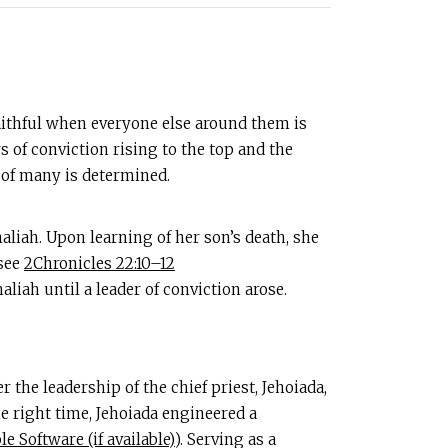
faithful when everyone else around them is
s of conviction rising to the top and the
 of many is determined.
aliah. Upon learning of her son’s death, she
(see
2Chronicles 22:10–12
iah until a leader of conviction arose.
 the leadership of the chief priest, Jehoiada,
he right time, Jehoiada engineered a
). Serving as a