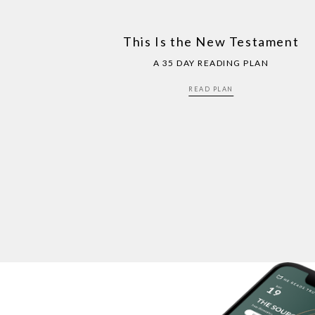
This Is the New Testament
A 35 DAY READING PLAN
READ PLAN