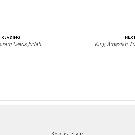
 READING
NEX
oram Leads Judah
King Amaziah Tu
Related Plans