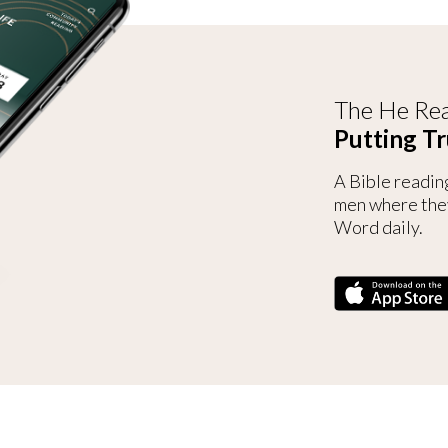
The He Rea
Putting Tr
A Bible readin
men where the
Word daily.