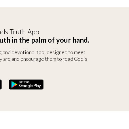
ds Truth App
uth in the palm of your hand.
g and devotional tool designed to meet
y are and encourage them to read God's