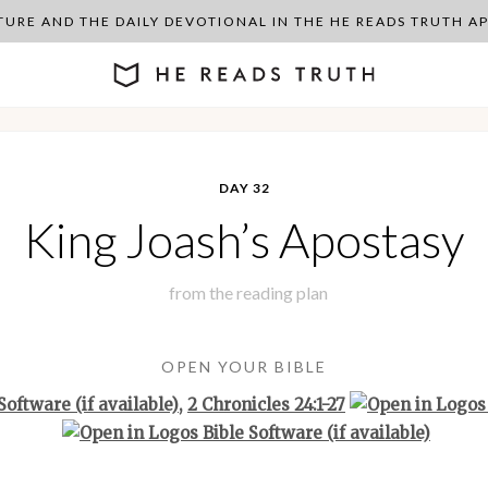
PTURE AND THE DAILY DEVOTIONAL IN THE HE READS TRUTH 
DAY 32
King Joash’s Apostasy
from the
reading plan
OPEN YOUR BIBLE
,
2 Chronicles 24:1-27