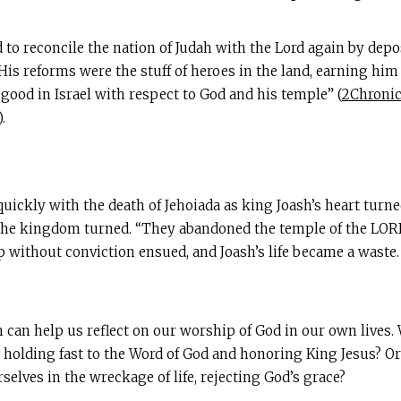
 to reconcile the nation of Judah with the Lord again by depos
His reforms were the stuff of heroes in the land, earning hi
good in Israel with respect to God and his temple” (
2Chronic
).
quickly with the death of Jehoiada as king Joash’s heart tur
of the kingdom turned. “They abandoned the temple of the LORD
ip without conviction ensued, and Joash’s life became a waste
sh can help us reflect on our worship of God in our own live
, holding fast to the Word of God and honoring King Jesus? O
selves in the wreckage of life, rejecting God’s grace?