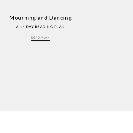
Mourning and Dancing
A 14 DAY READING PLAN
READ PLAN