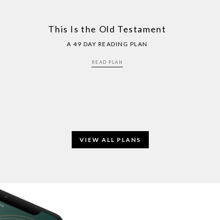
This Is the Old Testament
A 49 DAY READING PLAN
READ PLAN
VIEW ALL PLANS