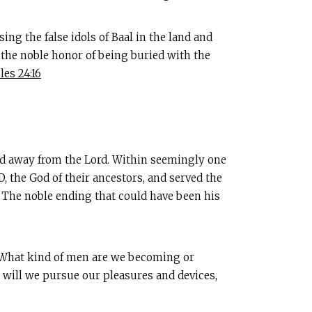
ing the false idols of Baal in the land and
m the noble honor of being buried with the
les 24:16
ned away from the Lord. Within seemingly one
, the God of their ancestors, and served the
. The noble ending that could have been his
s. What kind of men are we becoming or
r will we pursue our pleasures and devices,