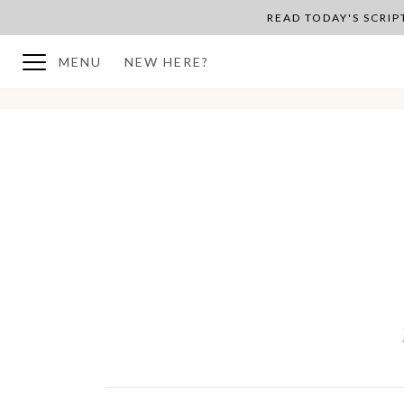
READ TODAY'S SCRI
MENU
NEW HERE?
BACK TO PLAN OVERVIEW