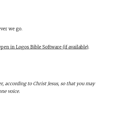
ver we go.
.
 according to Christ Jesus, so that you may
one voice.