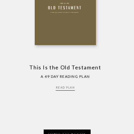
This Is the Old Testament
A 49 DAY READING PLAN
READ PLAN