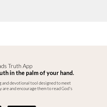
ds Truth App
uth in the palm of your hand.
g and devotional tool designed to meet
y are and encourage them to read God's