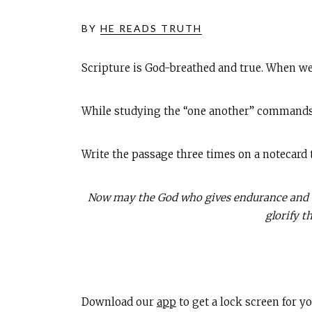
BY
HE READS TRUTH
Scripture is God-breathed and true. When we
While studying the “one another” command
Write the passage three times on a notecard
Now may the God who gives endurance and en
glorify t
Download our
app
to get a lock screen for 