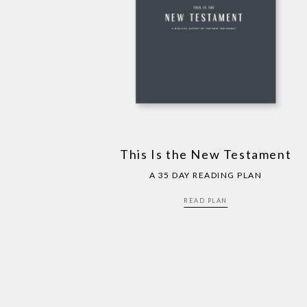
This Is the New Testament
A 35 DAY READING PLAN
READ PLAN