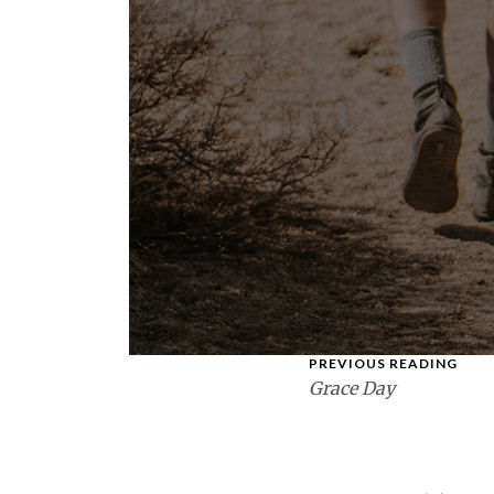
PREVIOUS READING
Grace Day