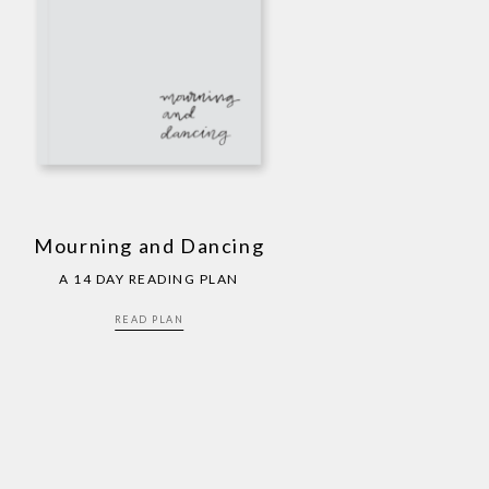
Mourning and Dancing
A 14 DAY READING PLAN
READ PLAN