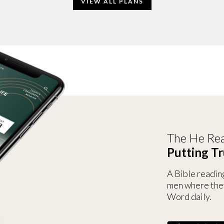
VIEW ALL PLANS
The He Rea
Putting Tr
A Bible readin
men where the
Word daily.