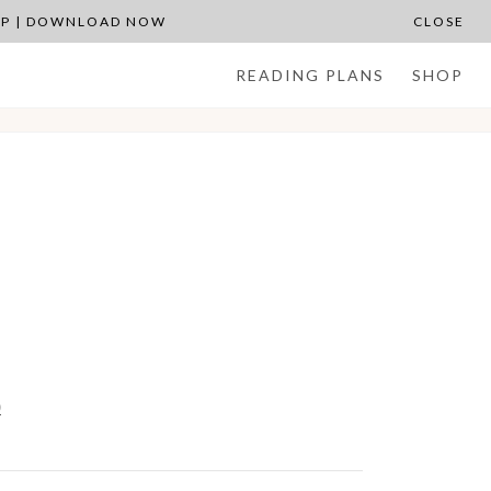
APP | DOWNLOAD NOW
CLOSE
READING PLANS
SHOP