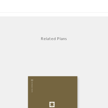
Related Plans