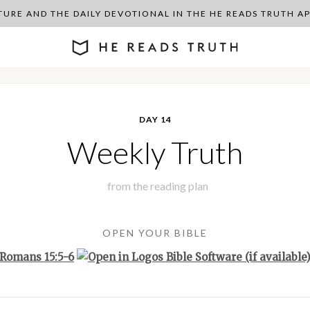
PTURE AND THE DAILY DEVOTIONAL IN THE HE READS TRUTH 
DAY 14
Weekly Truth
from the
reading plan
OPEN YOUR BIBLE
Romans 15:5-6