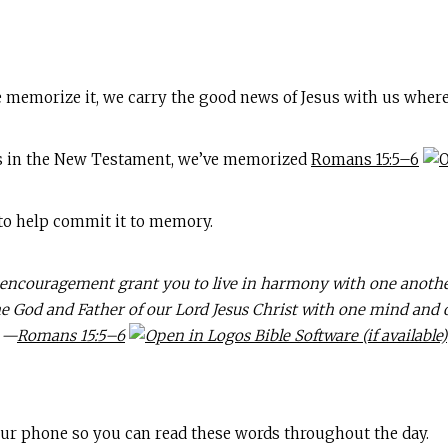
 memorize it, we carry the good news of Jesus with us where
s in the New Testament, we’ve memorized
Romans 15:5–6
 to help commit it to memory.
couragement grant you to live in harmony with one another,
he God and Father of our Lord Jesus Christ with one mind and 
—
Romans 15:5–6
your phone so you can read these words throughout the day.