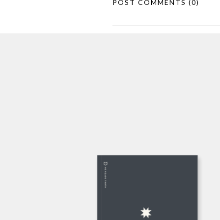
POST COMMENTS
(0)