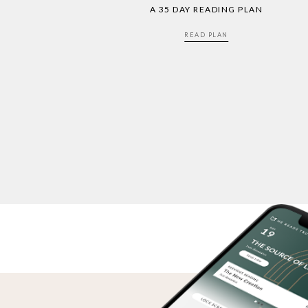
A 35 DAY READING PLAN
READ PLAN