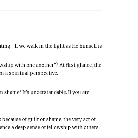
ting: “If we walk in the light as He himself is
owship with one another”? At first glance, the
om a spiritual perspective.
n shame? It’s understandable. If you are
 because of guilt or shame, the very act of
ience a deep sense of fellowship with others