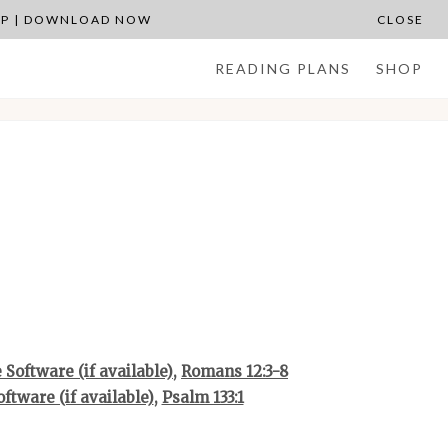
APP | DOWNLOAD NOW
CLOSE
READING PLANS
SHOP
,
Romans 12:3-8
,
Psalm 133:1