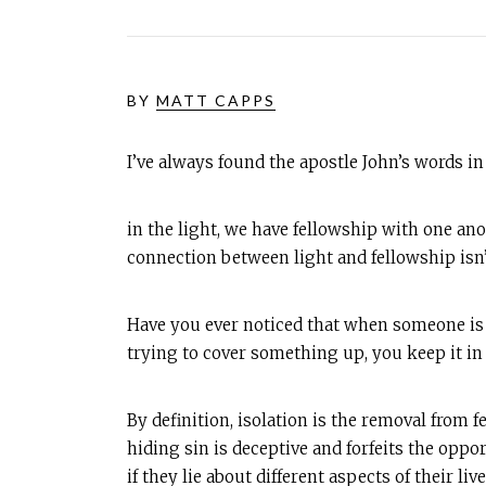
BY
MATT CAPPS
I’ve always found the apostle John’s words i
in the light, we have fellowship with one ano
connection between light and fellowship isn’t
Have you ever noticed that when someone is b
trying to cover something up, you keep it in
By definition, isolation is the removal from 
hiding sin is deceptive and forfeits the oppo
if they lie about different aspects of their live