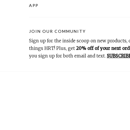
APP
JOIN OUR COMMUNITY
Sign up for the inside scoop on new products, d
things HRT! Plus, get
20% off of your next ord
you sign up for both email and text.
SUBSCRIB