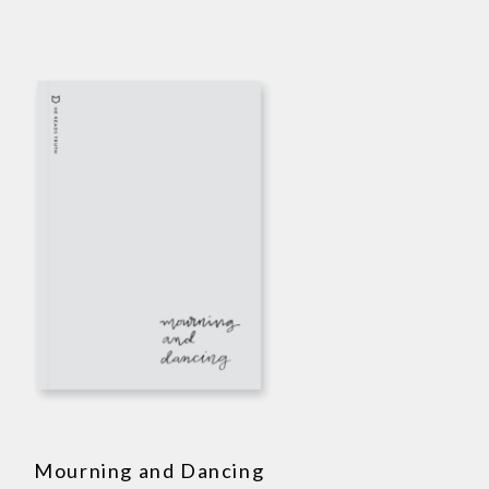
Mourning and Dancing