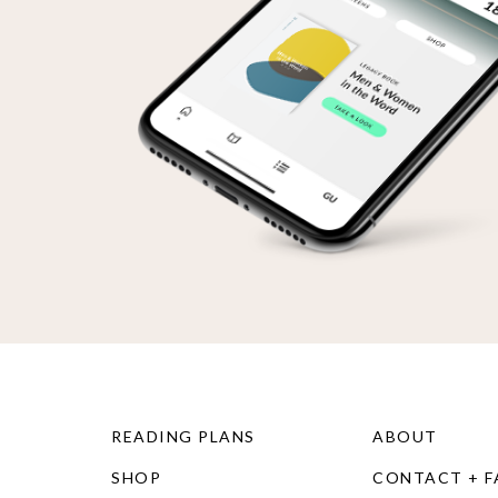
READING PLANS
ABOUT
SHOP
CONTACT + 