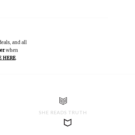
eals, and all
er
when
E HERE
.
SHE READS TRUTH