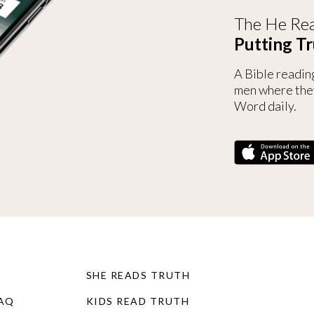
The He Rea
Putting Tr
A Bible readin
men where the
Word daily.
SHE READS TRUTH
FAQ
KIDS READ TRUTH