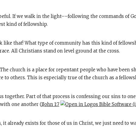
peful. If we walk in the light––following the commands of G
st kind of fellowship.
k like that! What type of community has this kind of fellowsh
ace. All Christians stand on level ground at the cross.
e! The church is a place for repentant people who have been 
 to others. This is especially true of the church as a fellows
together. Part of that process is confessing our sins to one 
 with one another (
1John 1:7
it already exists for those of us in Christ, we just need to wal