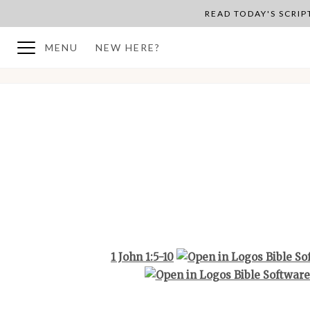
READ TODAY'S SCRI
MENU
NEW HERE?
BACK TO PLAN OVERVIEW
1 John 1:5-10