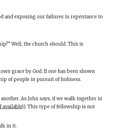
od and exposing our failures in repentance to
ip?” Well, the church should. This is
shown grace by God. If one has been shown
hip of people in pursuit of holiness.
another. As John says, if we walk together in
). This type of fellowship is not
k in it.