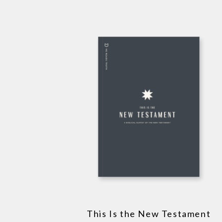
This Is the New Testament