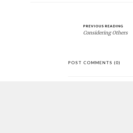
PREVIOUS READING
Considering Others
POST COMMENTS
(0)