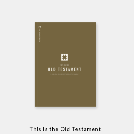
This Is the Old Testament