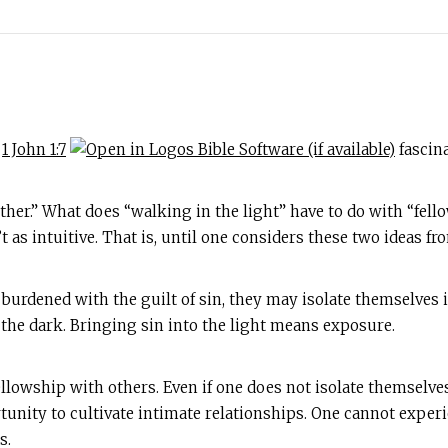
n
1 John 1:7
fascina
ther.” What does “walking in the light” have to do with “fell
 as intuitive. That is, until one considers these two ideas fr
urdened with the guilt of sin, they may isolate themselves i
 the dark. Bringing sin into the light means exposure.
fellowship with others. Even if one does not isolate themselves
rtunity to cultivate intimate relationships. One cannot exper
s.