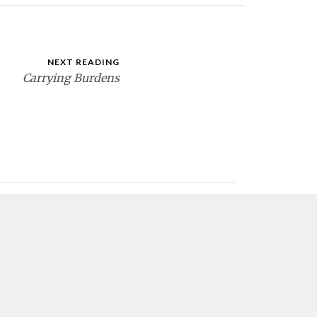
NEXT READING
Carrying Burdens