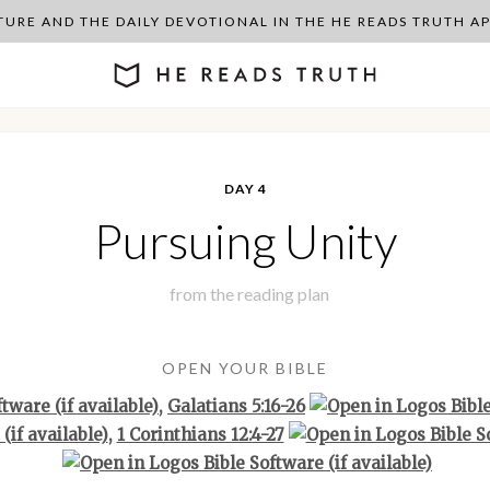
PTURE AND THE DAILY DEVOTIONAL IN THE HE READS TRUTH 
DAY 4
Pursuing Unity
from the
reading plan
OPEN YOUR BIBLE
,
Galatians 5:16-26
,
1 Corinthians 12:4-27