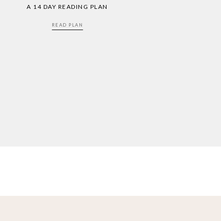
A 14 DAY READING PLAN
READ PLAN