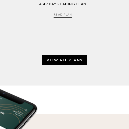
A 49 DAY READING PLAN
READ PLAN
VIEW ALL PLANS