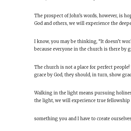
The prospect of John’s words, however, is ho
God and others, we will experience the deepe
I know, you may be thinking, “It doesn’t wor
because everyone in the church is there by gr
The church is not a place for perfect peopl
grace by God, they should, in turn, show grace
Walking in the light means pursuing holiness 
the light, we will experience true fellowship
something you and I have to create ourselves, 