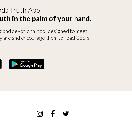
ds Truth App
uth in the palm of your hand.
g and devotional tool designed to meet
y are and encourage them to read God's