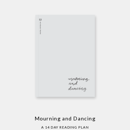
Mourning and Dancing
A 14 DAY READING PLAN