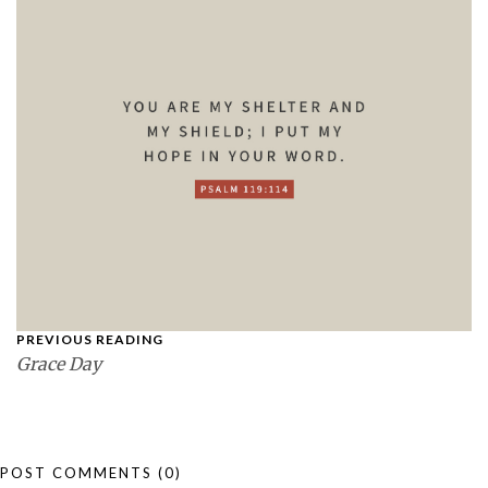
PREVIOUS READING
Grace Day
POST COMMENTS
(0)