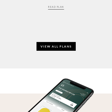
READ PLAN
VIEW ALL PLANS