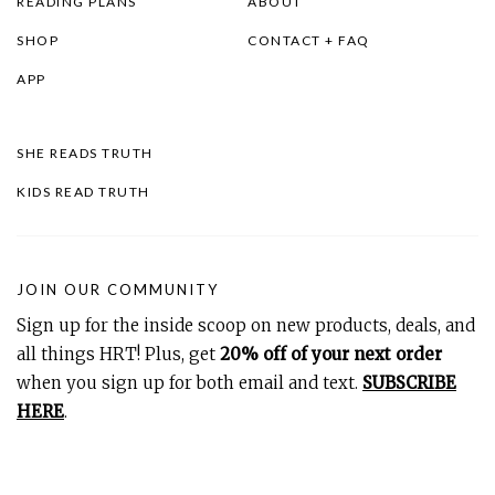
READING PLANS
ABOUT
SHOP
CONTACT + FAQ
APP
SHE READS TRUTH
KIDS READ TRUTH
JOIN OUR COMMUNITY
Sign up for the inside scoop on new products, deals, and
all things HRT! Plus, get
20% off of your next order
when you sign up for both email and text.
SUBSCRIBE
HERE
.