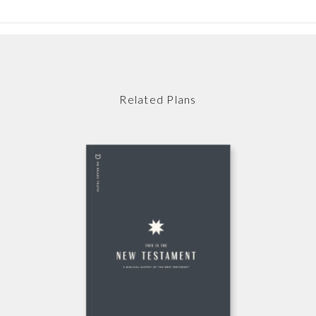
Related Plans