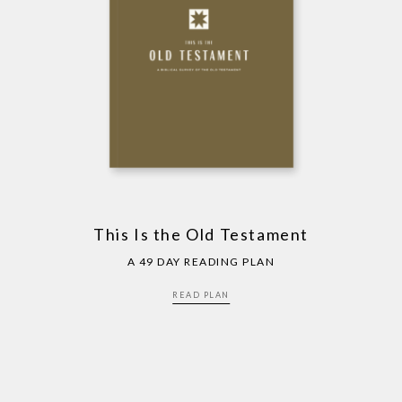
This Is the Old Testament
A 49 DAY READING PLAN
READ PLAN