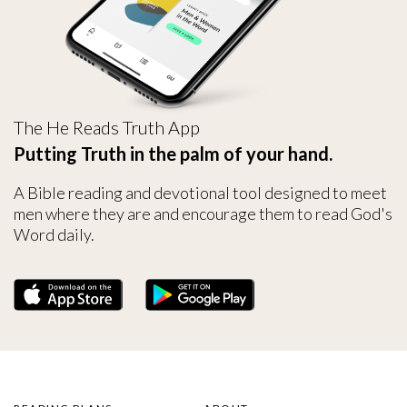
The He Reads Truth App
Putting Truth in the palm of your hand.
A Bible reading and devotional tool designed to meet
men where they are and encourage them to read God's
Word daily.