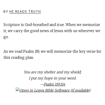
BY
HE READS TRUTH
Scripture is God-breathed and true. When we memorize
it, we carry the good news of Jesus with us wherever we
go.
As we read Psalm 119
, we will memorize the key verse for
this reading plan.
You are my shelter and my shield;
I put my hope in your word.
—
Psalm 119:114