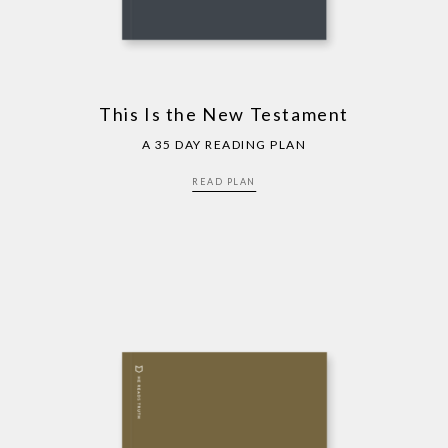
This Is the New Testament
A 35 DAY READING PLAN
READ PLAN