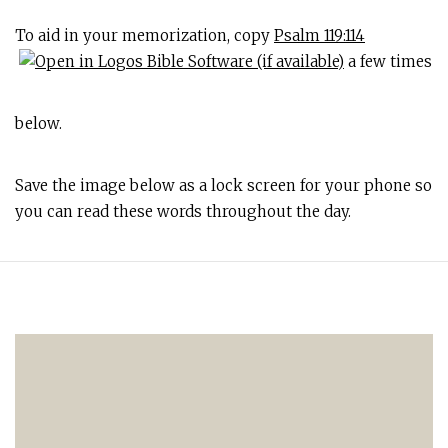
To aid in your memorization, copy
Psalm 119:114
a few times
below.
Save the image below as a lock screen for your phone so
you can read these words throughout the day.