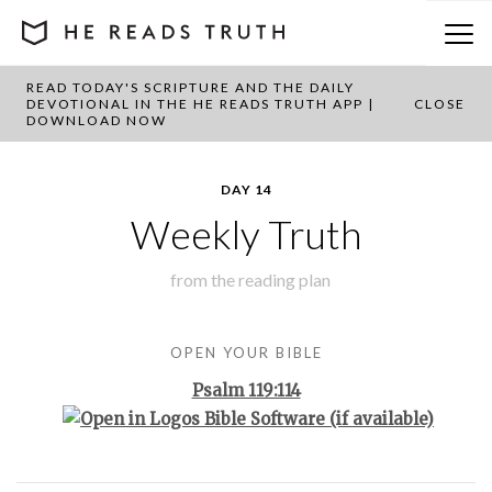
READ TODAY'S SCRIPTURE AND THE DAILY
BACK TO PLAN OVERVIEW
DEVOTIONAL IN THE HE READS TRUTH APP |
CLOSE
DOWNLOAD NOW
DAY 14
Weekly Truth
from the
reading plan
OPEN YOUR BIBLE
Psalm 119:114