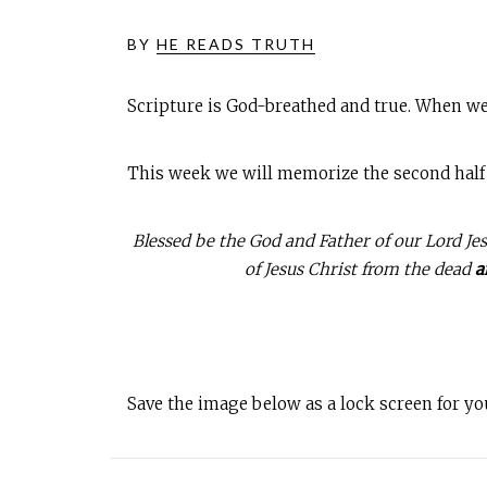
BY
HE READS TRUTH
Scripture is God-breathed and true. When we
This week we will memorize the second half of
Blessed be the God and Father of our Lord Jes
of Jesus Christ from the dead
a
Save the image below as a lock screen for y