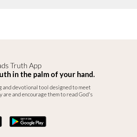
ds Truth App
uth in the palm of your hand.
g and devotional tool designed to meet
y are and encourage them to read God's