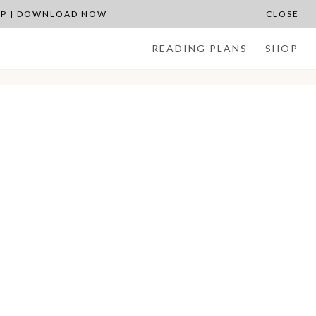
APP | DOWNLOAD NOW
CLOSE
READING PLANS
SHOP