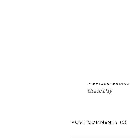
PREVIOUS READING
Grace Day
POST COMMENTS
(0)