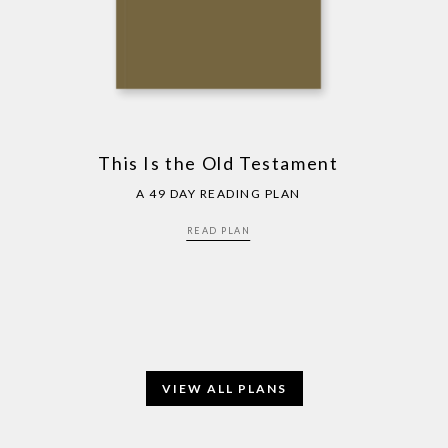
This Is the Old Testament
A 49 DAY READING PLAN
READ PLAN
VIEW ALL PLANS