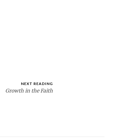
NEXT READING
Growth in the Faith