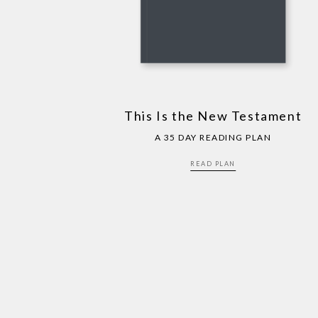
This Is the New Testament
A 35 DAY READING PLAN
READ PLAN