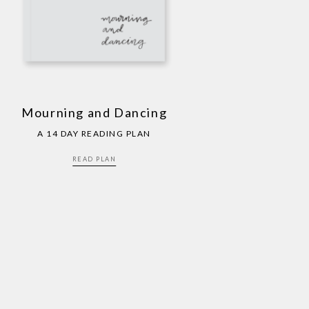
Mourning and Dancing
A 14 DAY READING PLAN
READ PLAN