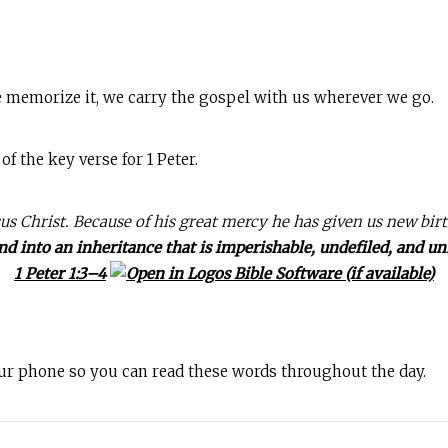
 memorize it, we carry the gospel with us wherever we go.
 the key verse for 1 Peter.
us Christ. Because of his great mercy he has given us new bir
nd into an inheritance that is imperishable, undefiled, and un
1 Peter 1:3–4
our phone so you can read these words throughout the day.