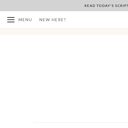
READ TODAY'S SCRI
MENU
NEW HERE?
BACK TO PLAN OVERVIEW