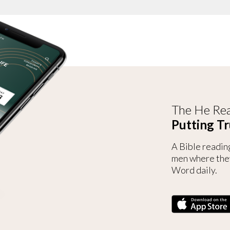
The He Rea
Putting Tr
A Bible readin
men where the
Word daily.