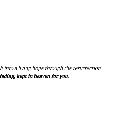
th into a living hope through the resurrection
fading, kept in heaven for you.