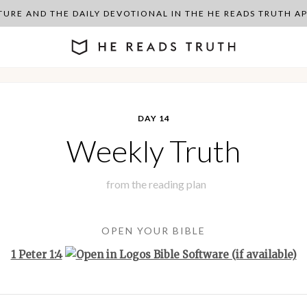
PTURE AND THE DAILY DEVOTIONAL IN THE HE READS TRUTH 
DAY 14
Weekly Truth
from the
reading plan
OPEN YOUR BIBLE
1 Peter 1:4