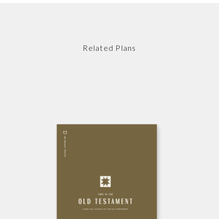
Related Plans