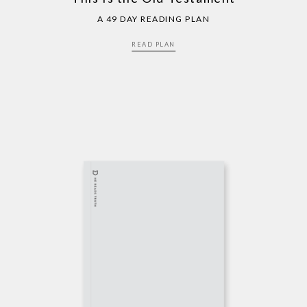
A 49 DAY READING PLAN
READ PLAN