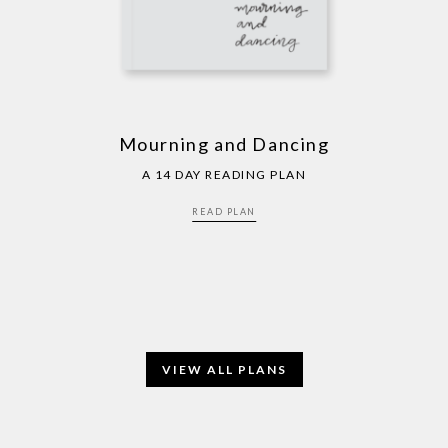
Mourning and Dancing
A 14 DAY READING PLAN
READ PLAN
VIEW ALL PLANS