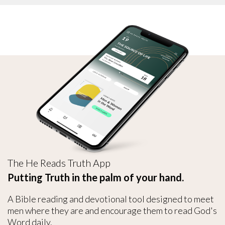
The He Reads Truth App
Putting Truth in the palm of your hand.
A Bible reading and devotional tool designed to meet
men where they are and encourage them to read God's
Word daily.