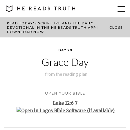
READ TODAY'S SCRIPTURE AND THE DAILY
BACK TO PLAN OVERVIEW
DEVOTIONAL IN THE HE READS TRUTH APP |
CLOSE
DOWNLOAD NOW
DAY 20
Grace Day
from the
reading plan
OPEN YOUR BIBLE
Luke 12:6-7