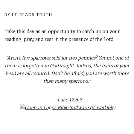
BY
HE READS TRUTH
Take this day as an opportunity to catch up on your
reading, pray, and rest in the presence of the Lord.
“Aren’t five sparrows sold for two pennies? Yet not one of
them is forgotten in God’s sight. Indeed, the hairs of your
head are all counted. Don’t be afraid; you are worth more
than many sparrows.”
—
Luke 12:6-7