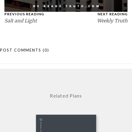
PREVIOUS READING
NEXT READING
Salt and Light
Weekly Truth
POST COMMENTS
(0)
Related Plans