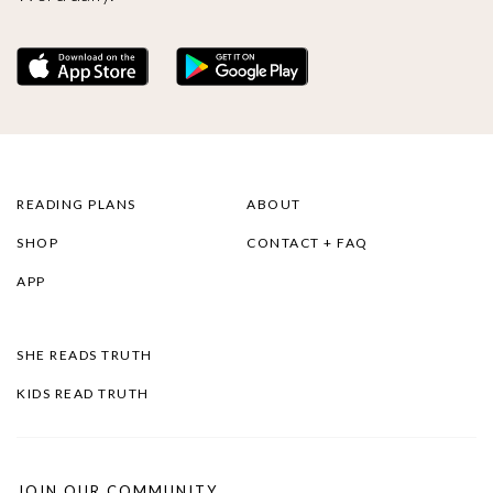
READING PLANS
ABOUT
SHOP
CONTACT + FAQ
APP
SHE READS TRUTH
KIDS READ TRUTH
JOIN OUR COMMUNITY