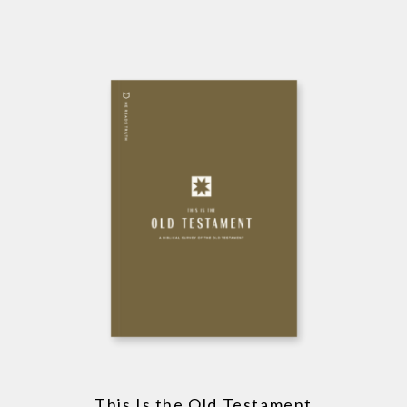
This Is the Old Testament