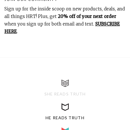
Sign up for the inside scoop on new products, deals, and
all things HRT! Plus, get
20% off of your next order
when you sign up for both email and text.
SUBSCRIBE
HERE
.
SHE READS TRUTH
HE READS TRUTH