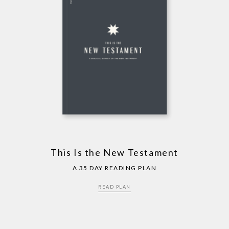
This Is the New Testament
A 35 DAY READING PLAN
READ PLAN