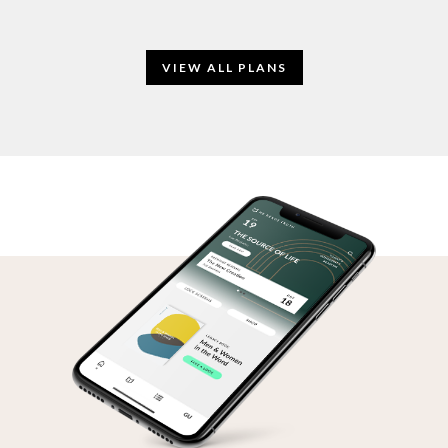
VIEW ALL PLANS