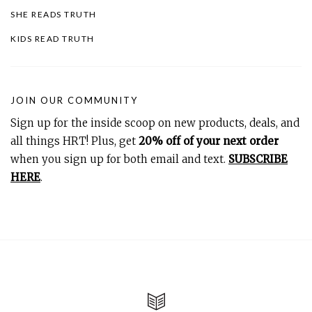
SHE READS TRUTH
KIDS READ TRUTH
JOIN OUR COMMUNITY
Sign up for the inside scoop on new products, deals, and
all things HRT! Plus, get
20% off of your next order
when you sign up for both email and text.
SUBSCRIBE
HERE
.