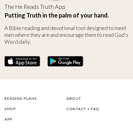
The He Reads Truth App
Putting Truth in the palm of your hand.
A Bible reading and devotional tool designed to meet
men where they are and encourage them to read God's
Word daily.
READING PLANS
ABOUT
SHOP
CONTACT + FAQ
APP