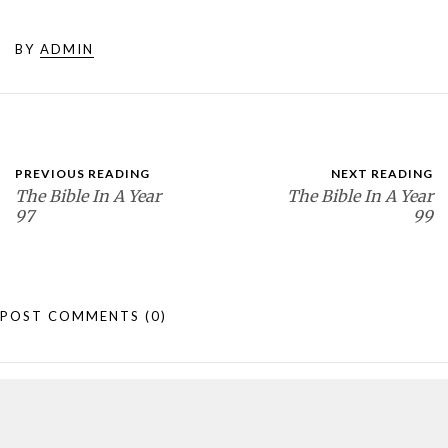
BY
ADMIN
PREVIOUS READING
NEXT READING
The Bible In A Year
The Bible In A Year
97
99
POST COMMENTS
(0)