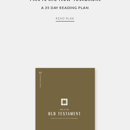
A 35 DAY READING PLAN
READ PLAN