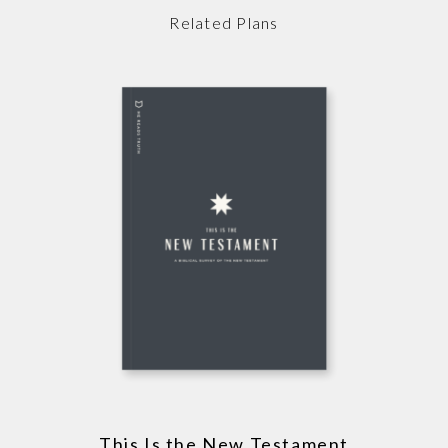
Related Plans
This Is the New Testament