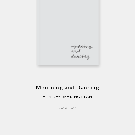
Mourning and Dancing
A 14 DAY READING PLAN
READ PLAN