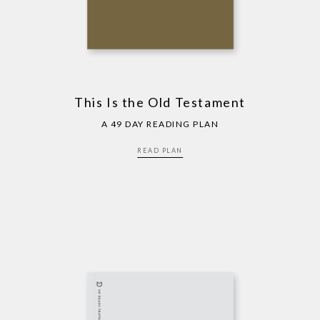
This Is the Old Testament
A 49 DAY READING PLAN
READ PLAN