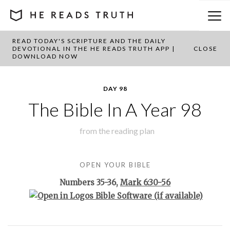
READ TODAY'S SCRIPTURE AND THE DAILY
BACK TO PLAN OVERVIEW
DEVOTIONAL IN THE HE READS TRUTH APP |
CLOSE
DOWNLOAD NOW
DAY 98
The Bible In A Year 98
from the
reading plan
OPEN YOUR BIBLE
Numbers 35-36
,
Mark 6:30-56