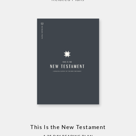
This Is the New Testament