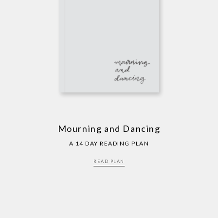
Mourning and Dancing
A 14 DAY READING PLAN
READ PLAN