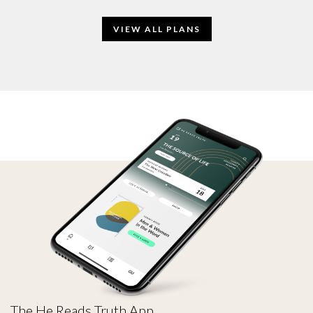
VIEW ALL PLANS
The He Reads Truth App