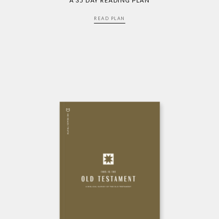
A 35 DAY READING PLAN
READ PLAN