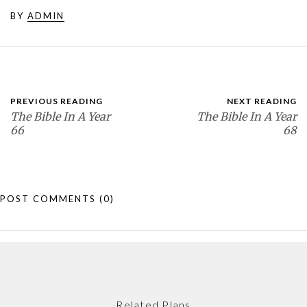
BY
ADMIN
PREVIOUS READING
NEXT READING
The Bible In A Year
The Bible In A Year
66
68
POST COMMENTS
(0)
Related Plans