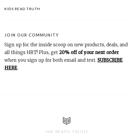
KIDS READ TRUTH
JOIN OUR COMMUNITY
Sign up for the inside scoop on new products, deals, and
all things HRT! Plus, get
20% off of your next order
when you sign up for both email and text.
SUBSCRIBE
HERE
.
SHE READS TRUTH