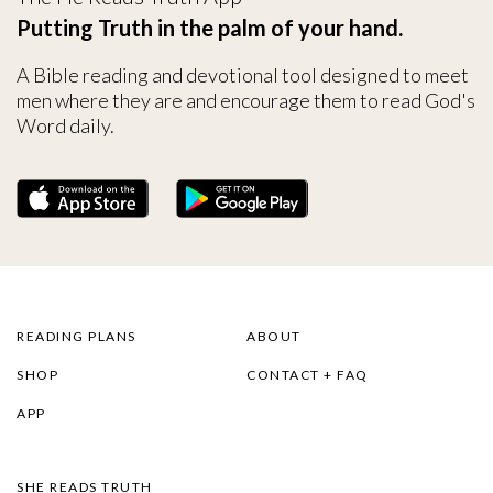
Putting Truth in the palm of your hand.
A Bible reading and devotional tool designed to meet
men where they are and encourage them to read God's
Word daily.
READING PLANS
ABOUT
SHOP
CONTACT + FAQ
APP
SHE READS TRUTH