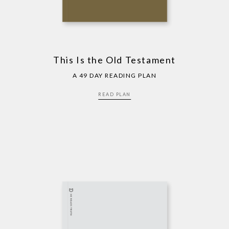
This Is the Old Testament
A 49 DAY READING PLAN
READ PLAN