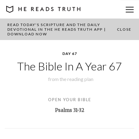
READ TODAY'S SCRIPTURE AND THE DAILY
BACK TO PLAN OVERVIEW
DEVOTIONAL IN THE HE READS TRUTH APP |
CLOSE
DOWNLOAD NOW
DAY 67
The Bible In A Year 67
from the
reading plan
OPEN YOUR BIBLE
Psalms 31-32