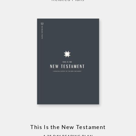
This Is the New Testament