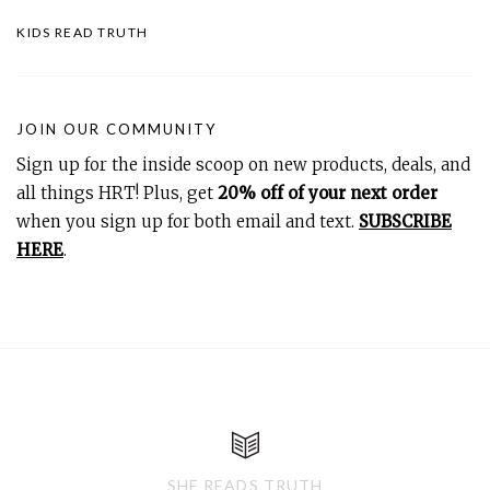
KIDS READ TRUTH
JOIN OUR COMMUNITY
Sign up for the inside scoop on new products, deals, and
all things HRT! Plus, get
20% off of your next order
when you sign up for both email and text.
SUBSCRIBE
HERE
.
SHE READS TRUTH