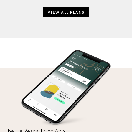
VIEW ALL PLANS
The He Reads Truth App