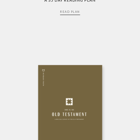
A 35 DAY READING PLAN
READ PLAN