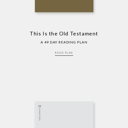
This Is the Old Testament
A 49 DAY READING PLAN
READ PLAN