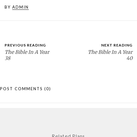
BY
ADMIN
PREVIOUS READING
NEXT READING
The Bible In A Year
The Bible In A Year
38
40
POST COMMENTS
(0)
Related Plans