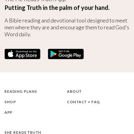
Putting Truth in the palm of your hand.
A Bible reading and devotional tool designed to meet
men where they are and encourage them to read God's
Word daily.
READING PLANS
ABOUT
SHOP
CONTACT + FAQ
APP
SHE READS TRUTH