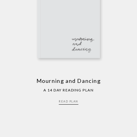
Mourning and Dancing
A 14 DAY READING PLAN
READ PLAN