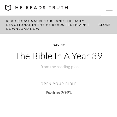
READ TODAY'S SCRIPTURE AND THE DAILY
BACK TO PLAN OVERVIEW
DEVOTIONAL IN THE HE READS TRUTH APP |
CLOSE
DOWNLOAD NOW
DAY 39
The Bible In A Year 39
from the
reading plan
OPEN YOUR BIBLE
Psalms 20-22