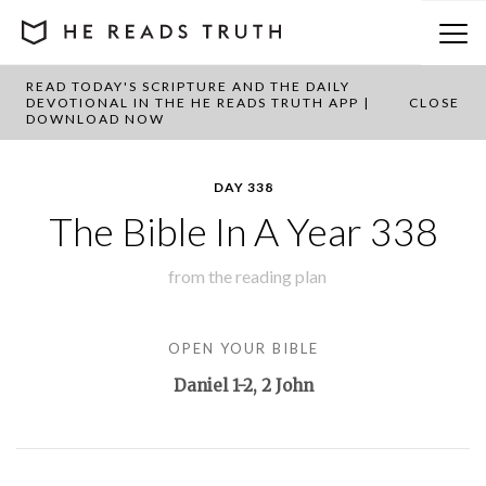
READ TODAY'S SCRIPTURE AND THE DAILY
BACK TO PLAN OVERVIEW
DEVOTIONAL IN THE HE READS TRUTH APP |
CLOSE
DOWNLOAD NOW
DAY 338
The Bible In A Year 338
from the
reading plan
OPEN YOUR BIBLE
Daniel 1-2
, 2 John