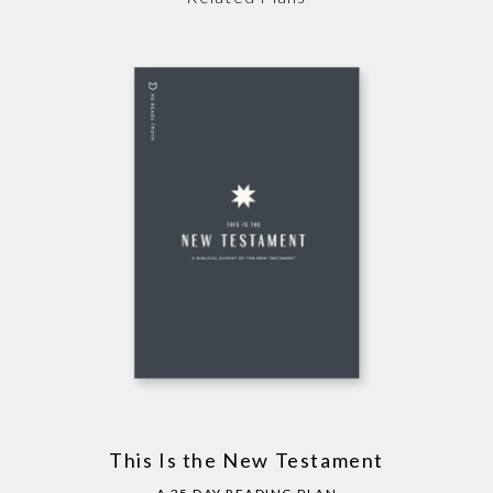
This Is the New Testament