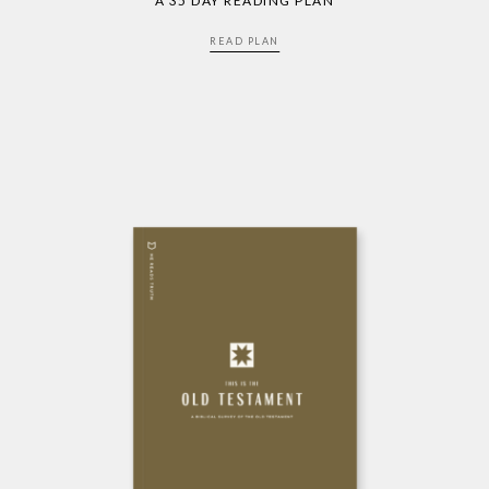
A 35 DAY READING PLAN
READ PLAN