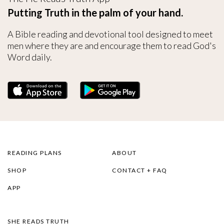
Putting Truth in the palm of your hand.
A Bible reading and devotional tool designed to meet
men where they are and encourage them to read God's
Word daily.
READING PLANS
ABOUT
SHOP
CONTACT + FAQ
APP
SHE READS TRUTH