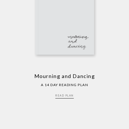
Mourning and Dancing
A 14 DAY READING PLAN
READ PLAN