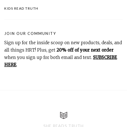
KIDS READ TRUTH
JOIN OUR COMMUNITY
Sign up for the inside scoop on new products, deals, and
all things HRT! Plus, get
20% off of your next order
when you sign up for both email and text.
SUBSCRIBE
HERE
.
SHE READS TRUTH