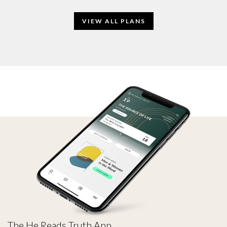
VIEW ALL PLANS
The He Reads Truth App