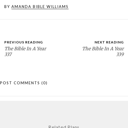
BY
AMANDA BIBLE WILLIAMS
PREVIOUS READING
NEXT READING
The Bible In A Year
The Bible In A Year
337
339
POST COMMENTS
(0)
Related Plans