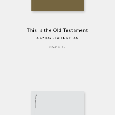
This Is the Old Testament
A 49 DAY READING PLAN
READ PLAN