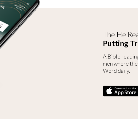
The He Rea
Putting Tr
A Bible readin
men where the
Word daily.