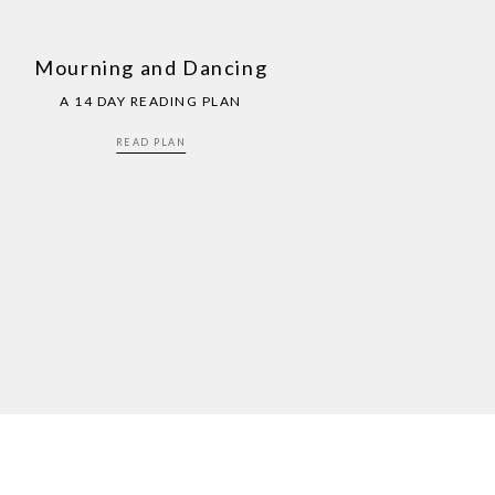
Mourning and Dancing
A 14 DAY READING PLAN
READ PLAN