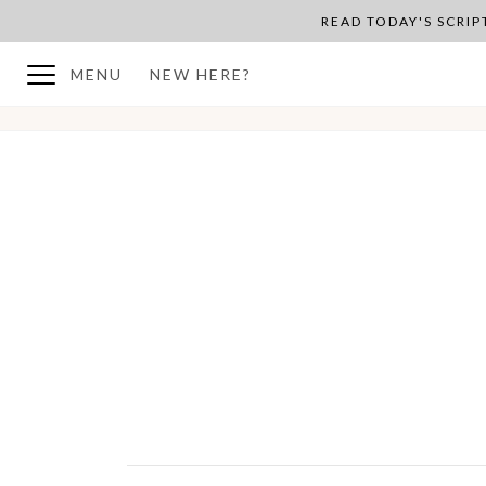
READ TODAY'S SCRI
MENU
NEW HERE?
BACK TO PLAN OVERVIEW