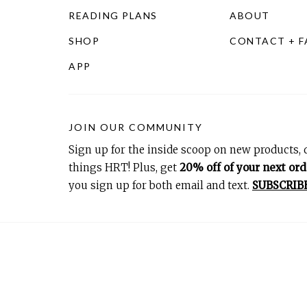
READING PLANS
ABOUT
SHOP
CONTACT + 
APP
JOIN OUR COMMUNITY
Sign up for the inside scoop on new products, d
things HRT! Plus, get
20% off of your next ord
you sign up for both email and text.
SUBSCRIB