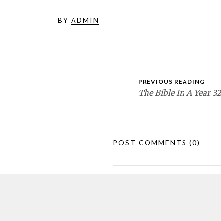
BY
ADMIN
PREVIOUS READING
The Bible In A Year 32
POST COMMENTS
(0)