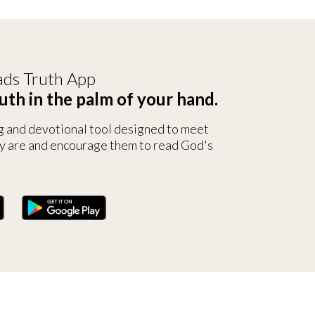
ds Truth App
uth in the palm of your hand.
g and devotional tool designed to meet
y are and encourage them to read God's