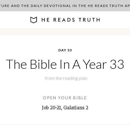
PTURE AND THE DAILY DEVOTIONAL IN THE HE READS TRUTH 
DAY 33
The Bible In A Year 33
from the
reading plan
OPEN YOUR BIBLE
Job 20-21
, Galatians 2