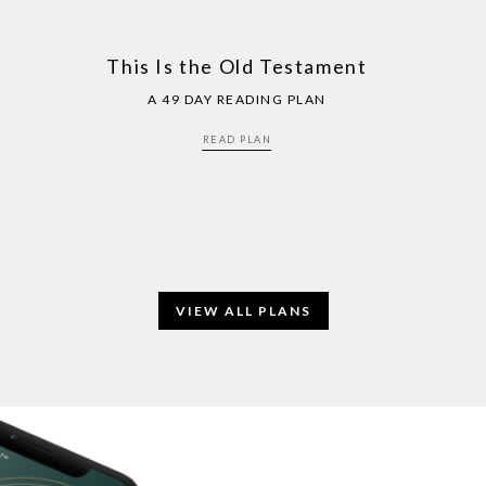
This Is the Old Testament
A 49 DAY READING PLAN
READ PLAN
VIEW ALL PLANS