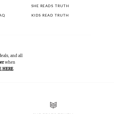
SHE READS TRUTH
FAQ
KIDS READ TRUTH
eals, and all
er
when
E HERE
.