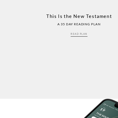
This Is the New Testament
A 35 DAY READING PLAN
READ PLAN