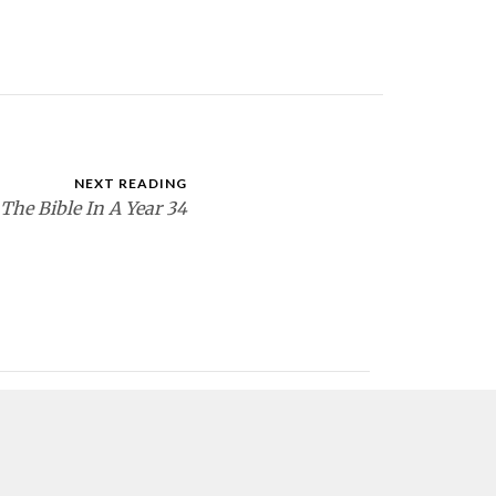
NEXT READING
The Bible In A Year 34