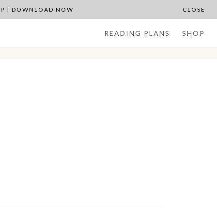
APP | DOWNLOAD NOW
CLOSE
READING PLANS
SHOP