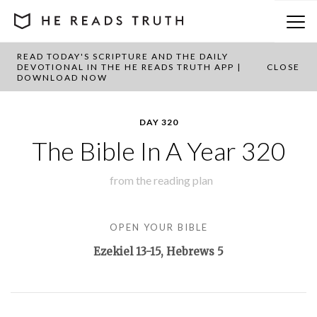
READ TODAY'S SCRIPTURE AND THE DAILY
BACK TO PLAN OVERVIEW
DEVOTIONAL IN THE HE READS TRUTH APP |
CLOSE
DOWNLOAD NOW
DAY 320
The Bible In A Year 320
from the
reading plan
OPEN YOUR BIBLE
Ezekiel 13-15
, Hebrews 5