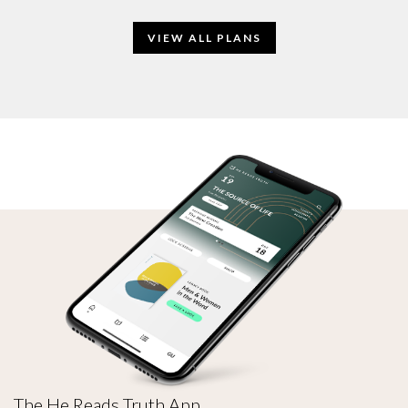
VIEW ALL PLANS
The He Reads Truth App