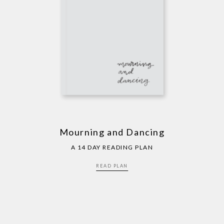
Mourning and Dancing
A 14 DAY READING PLAN
READ PLAN