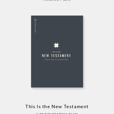
This Is the New Testament