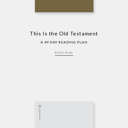
This Is the Old Testament
A 49 DAY READING PLAN
READ PLAN