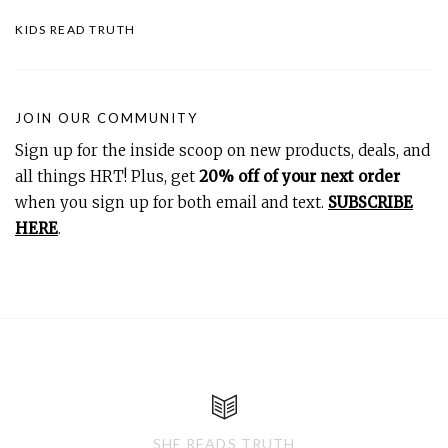
KIDS READ TRUTH
JOIN OUR COMMUNITY
Sign up for the inside scoop on new products, deals, and
all things HRT! Plus, get
20% off of your next order
when you sign up for both email and text.
SUBSCRIBE
HERE
.
SHE READS TRUTH