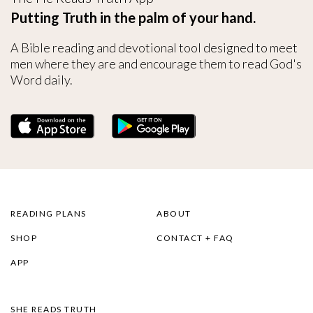
Putting Truth in the palm of your hand.
A Bible reading and devotional tool designed to meet
men where they are and encourage them to read God's
Word daily.
READING PLANS
ABOUT
SHOP
CONTACT + FAQ
APP
SHE READS TRUTH