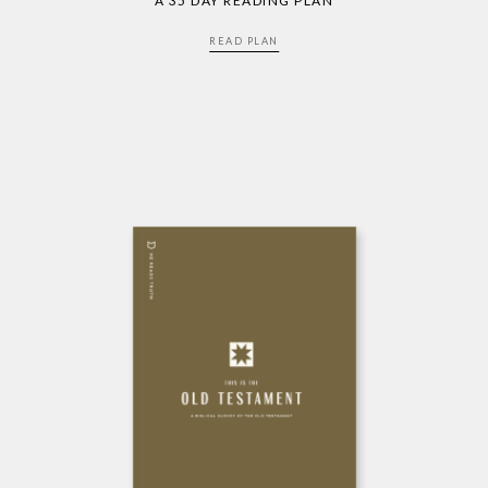
A 35 DAY READING PLAN
READ PLAN