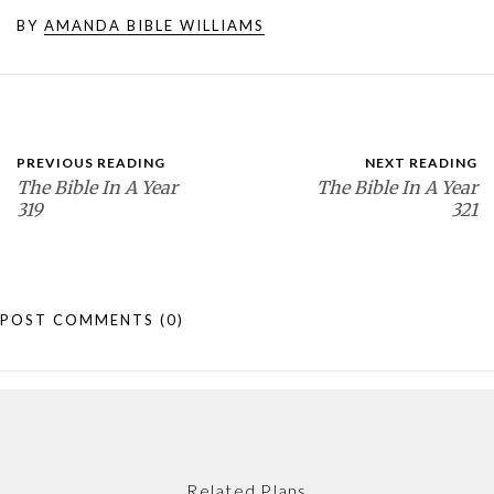
BY
AMANDA BIBLE WILLIAMS
PREVIOUS READING
NEXT READING
The Bible In A Year
The Bible In A Year
319
321
POST COMMENTS
(0)
Related Plans