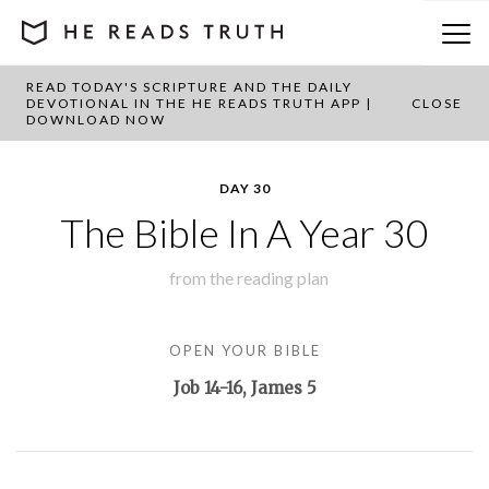
READ TODAY'S SCRIPTURE AND THE DAILY
BACK TO PLAN OVERVIEW
DEVOTIONAL IN THE HE READS TRUTH APP |
CLOSE
DOWNLOAD NOW
DAY 30
The Bible In A Year 30
from the
reading plan
OPEN YOUR BIBLE
Job 14-16
, James 5