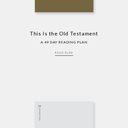
This Is the Old Testament
A 49 DAY READING PLAN
READ PLAN