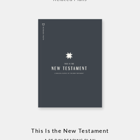
This Is the New Testament