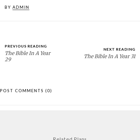
BY
ADMIN
PREVIOUS READING
NEXT READING
The Bible In A Year
The Bible In A Year 31
29
POST COMMENTS
(0)
Related Plans