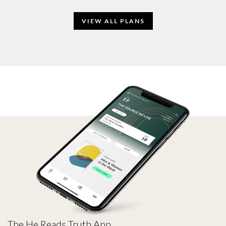
VIEW ALL PLANS
The He Reads Truth App