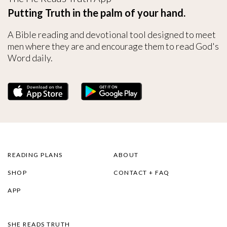
Putting Truth in the palm of your hand.
A Bible reading and devotional tool designed to meet
men where they are and encourage them to read God's
Word daily.
READING PLANS
ABOUT
SHOP
CONTACT + FAQ
APP
SHE READS TRUTH