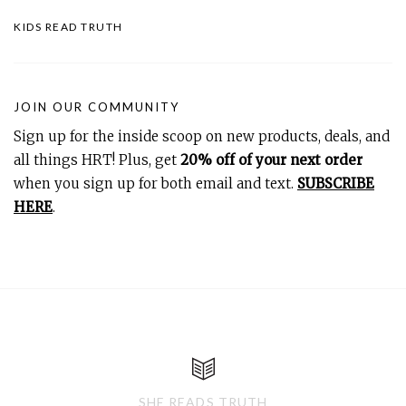
KIDS READ TRUTH
JOIN OUR COMMUNITY
Sign up for the inside scoop on new products, deals, and
all things HRT! Plus, get
20% off of your next order
when you sign up for both email and text.
SUBSCRIBE
HERE
.
SHE READS TRUTH