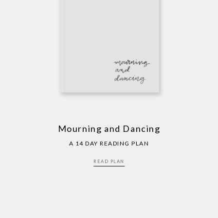
Mourning and Dancing
A 14 DAY READING PLAN
READ PLAN