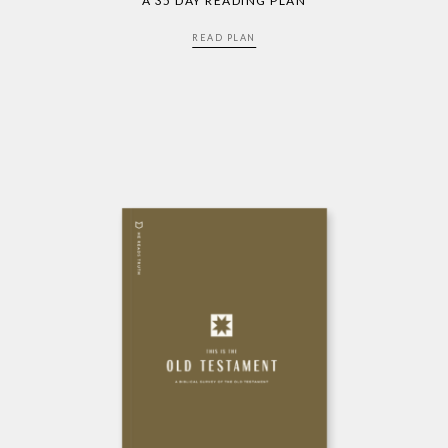
A 35 DAY READING PLAN
READ PLAN