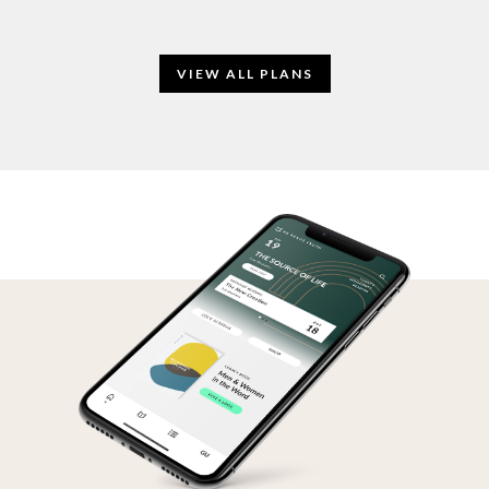
VIEW ALL PLANS