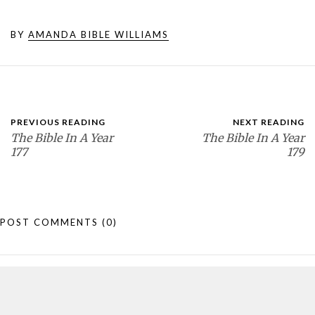
BY
AMANDA BIBLE WILLIAMS
PREVIOUS READING
NEXT READING
The Bible In A Year
The Bible In A Year
177
179
POST COMMENTS
(0)