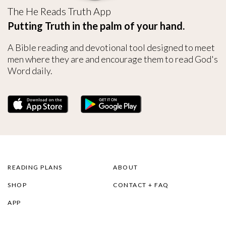
The He Reads Truth App
Putting Truth in the palm of your hand.
A Bible reading and devotional tool designed to meet
men where they are and encourage them to read God's
Word daily.
READING PLANS
ABOUT
SHOP
CONTACT + FAQ
APP