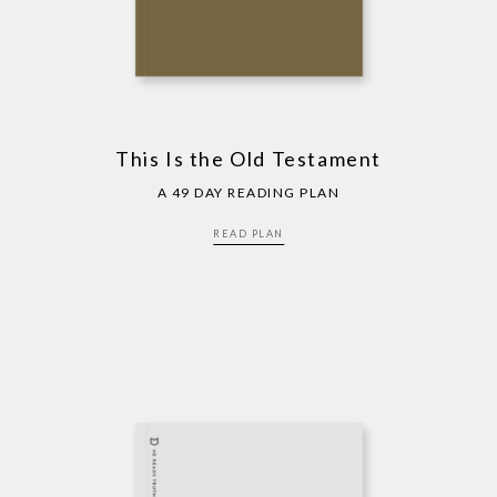
This Is the Old Testament
A 49 DAY READING PLAN
READ PLAN