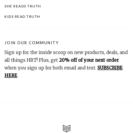
SHE READS TRUTH
KIDS READ TRUTH
JOIN OUR COMMUNITY
Sign up for the inside scoop on new products, deals, and
all things HRT! Plus, get
20% off of your next order
when you sign up for both email and text.
SUBSCRIBE
HERE
.