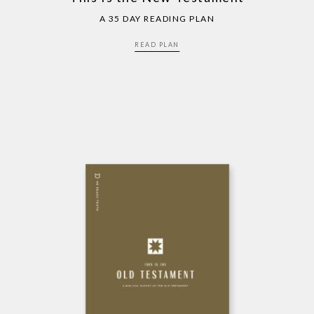
A 35 DAY READING PLAN
READ PLAN