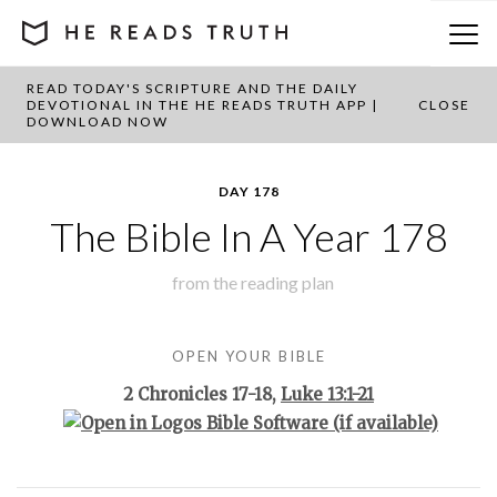
READ TODAY'S SCRIPTURE AND THE DAILY
BACK TO PLAN OVERVIEW
DEVOTIONAL IN THE HE READS TRUTH APP |
CLOSE
DOWNLOAD NOW
DAY 178
The Bible In A Year 178
from the
reading plan
OPEN YOUR BIBLE
2 Chronicles 17-18
,
Luke 13:1-21