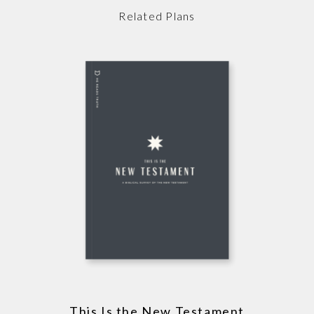
Related Plans
This Is the New Testament