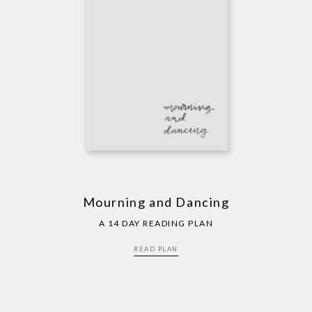
Mourning and Dancing
A 14 DAY READING PLAN
READ PLAN