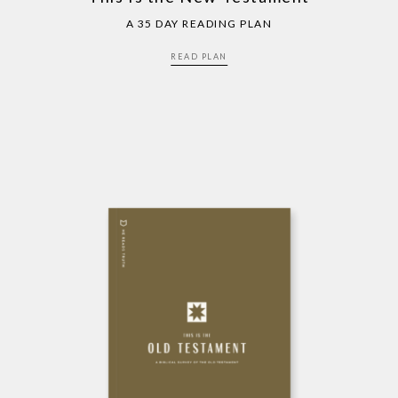
A 35 DAY READING PLAN
READ PLAN