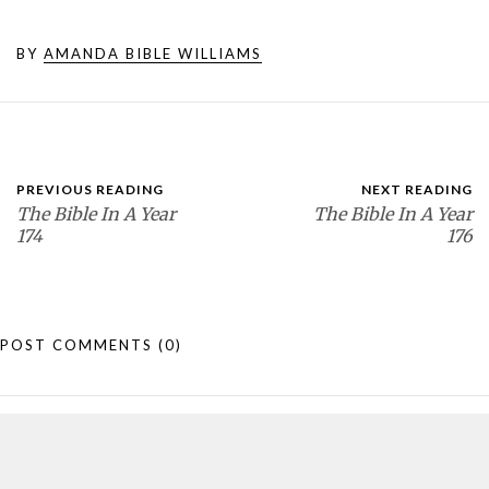
BY
AMANDA BIBLE WILLIAMS
PREVIOUS READING
NEXT READING
The Bible In A Year
The Bible In A Year
174
176
POST COMMENTS
(0)