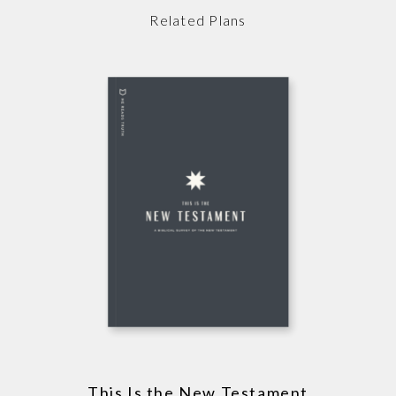
Related Plans
This Is the New Testament