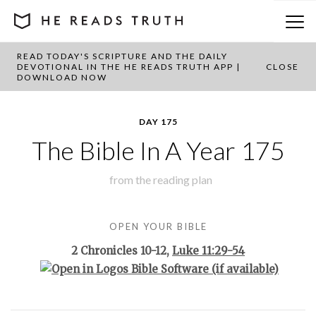
READ TODAY'S SCRIPTURE AND THE DAILY
BACK TO PLAN OVERVIEW
DEVOTIONAL IN THE HE READS TRUTH APP |
CLOSE
DOWNLOAD NOW
DAY 175
The Bible In A Year 175
from the
reading plan
OPEN YOUR BIBLE
2 Chronicles 10-12
,
Luke 11:29-54