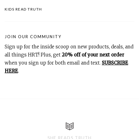
KIDS READ TRUTH
JOIN OUR COMMUNITY
Sign up for the inside scoop on new products, deals, and
all things HRT! Plus, get
20% off of your next order
when you sign up for both email and text.
SUBSCRIBE
HERE
.
SHE READS TRUTH