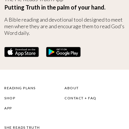
Putting Truth in the palm of your hand.
A Bible reading and devotional tool designed to meet
men where they are and encourage them to read God's
Word daily.
READING PLANS
ABOUT
SHOP
CONTACT + FAQ
APP
SHE READS TRUTH