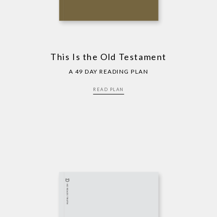
This Is the Old Testament
A 49 DAY READING PLAN
READ PLAN