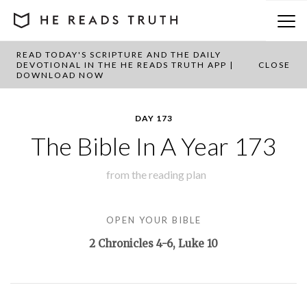
READ TODAY'S SCRIPTURE AND THE DAILY
BACK TO PLAN OVERVIEW
DEVOTIONAL IN THE HE READS TRUTH APP |
CLOSE
DOWNLOAD NOW
DAY 173
The Bible In A Year 173
from the
reading plan
OPEN YOUR BIBLE
2 Chronicles 4-6
, Luke 10