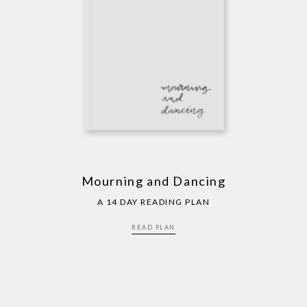
Mourning and Dancing
A 14 DAY READING PLAN
READ PLAN