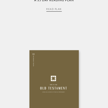
A 35 DAY READING PLAN
READ PLAN