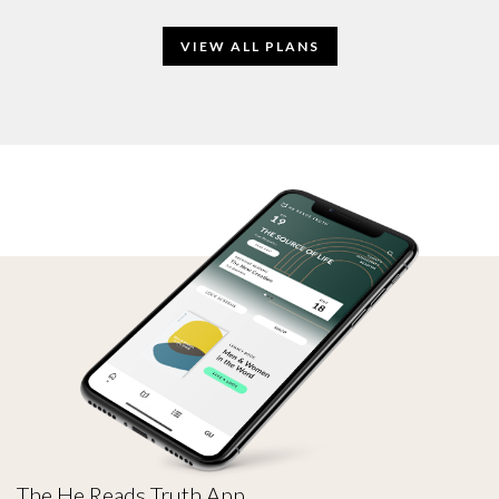
VIEW ALL PLANS
The He Reads Truth App