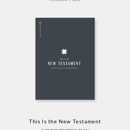
This Is the New Testament