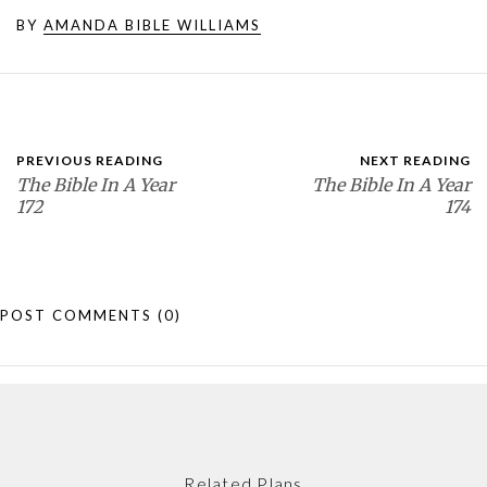
BY
AMANDA BIBLE WILLIAMS
PREVIOUS READING
NEXT READING
The Bible In A Year
The Bible In A Year
172
174
POST COMMENTS
(0)
Related Plans