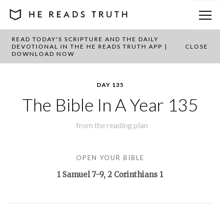
READ TODAY'S SCRIPTURE AND THE DAILY
BACK TO PLAN OVERVIEW
DEVOTIONAL IN THE HE READS TRUTH APP |
CLOSE
DOWNLOAD NOW
DAY 135
The Bible In A Year 135
from the
reading plan
OPEN YOUR BIBLE
1 Samuel 7-9
, 2 Corinthians 1