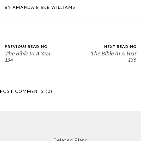
BY
AMANDA BIBLE WILLIAMS
PREVIOUS READING
NEXT READING
The Bible In A Year
The Bible In A Year
134
136
POST COMMENTS
(0)
Related Plans