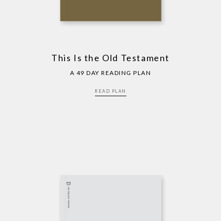
This Is the Old Testament
A 49 DAY READING PLAN
READ PLAN