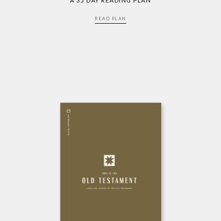
A 35 DAY READING PLAN
READ PLAN