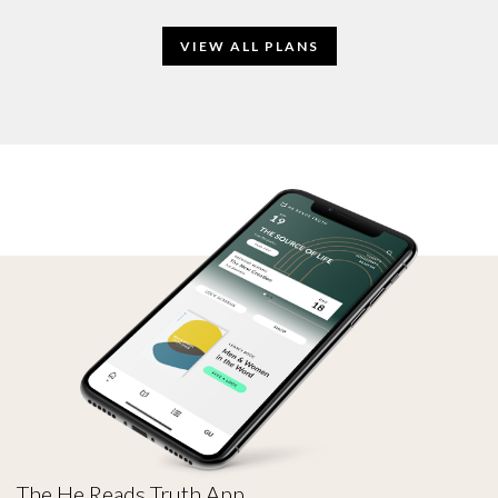
VIEW ALL PLANS
The He Reads Truth App