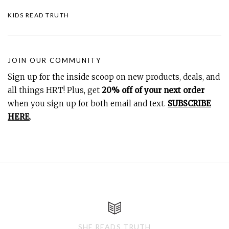
KIDS READ TRUTH
JOIN OUR COMMUNITY
Sign up for the inside scoop on new products, deals, and
all things HRT! Plus, get
20% off of your next order
when you sign up for both email and text.
SUBSCRIBE
HERE
.
SHE READS TRUTH