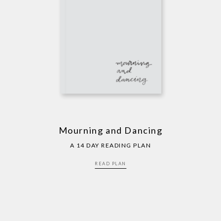
Mourning and Dancing
A 14 DAY READING PLAN
READ PLAN