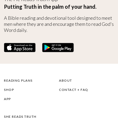
Putting Truth in the palm of your hand.
A Bible reading and devotional tool designed to meet
men where they are and encourage them to read God's
Word daily.
READING PLANS
ABOUT
SHOP
CONTACT + FAQ
APP
SHE READS TRUTH