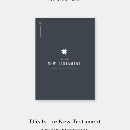
This Is the New Testament