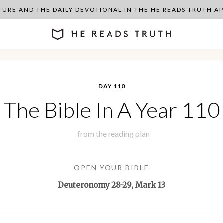
PTURE AND THE DAILY DEVOTIONAL IN THE HE READS TRUTH 
DAY 110
The Bible In A Year 110
from the
reading plan
OPEN YOUR BIBLE
Deuteronomy 28-29
, Mark 13