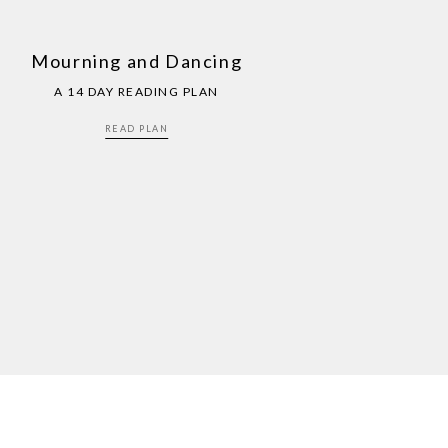
Mourning and Dancing
A 14 DAY READING PLAN
READ PLAN