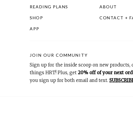
READING PLANS
ABOUT
SHOP
CONTACT + 
APP
JOIN OUR COMMUNITY
Sign up for the inside scoop on new products, d
things HRT! Plus, get
20% off of your next ord
you sign up for both email and text.
SUBSCRIB