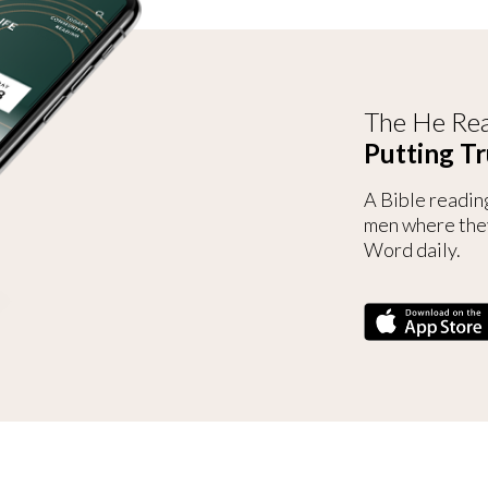
The He Rea
Putting Tr
A Bible readin
men where the
Word daily.