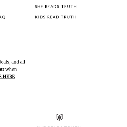
SHE READS TRUTH
FAQ
KIDS READ TRUTH
eals, and all
er
when
E HERE
.