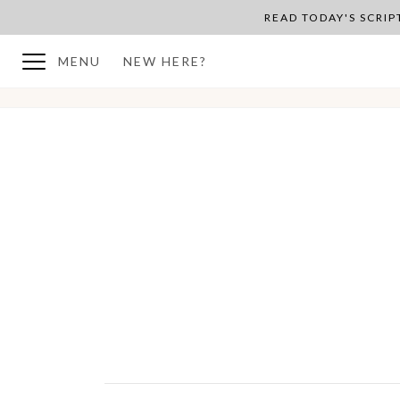
READ TODAY'S SCRI
MENU
NEW HERE?
BACK TO PLAN OVERVIEW