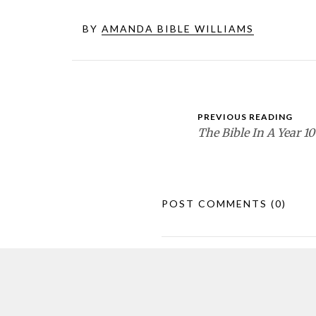
BY
AMANDA BIBLE WILLIAMS
PREVIOUS READING
The Bible In A Year 10
POST COMMENTS
(0)