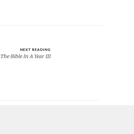
NEXT READING
The Bible In A Year 111