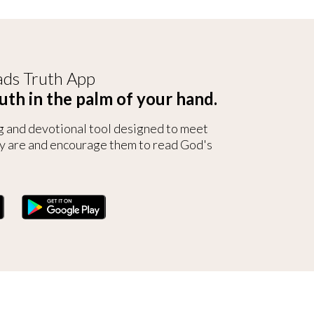
ds Truth App
uth in the palm of your hand.
g and devotional tool designed to meet
y are and encourage them to read God's