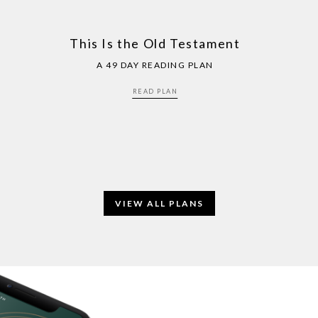
This Is the Old Testament
A 49 DAY READING PLAN
READ PLAN
VIEW ALL PLANS