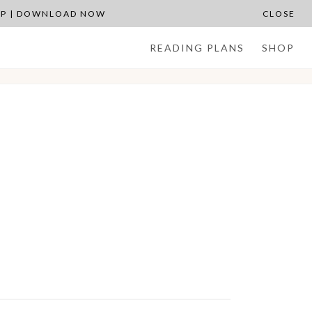
APP | DOWNLOAD NOW
CLOSE
READING PLANS
SHOP