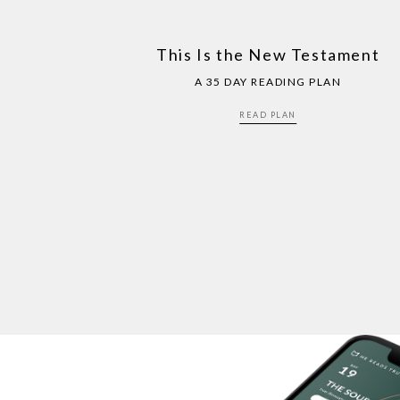
This Is the New Testament
A 35 DAY READING PLAN
READ PLAN