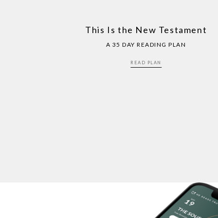
This Is the New Testament
A 35 DAY READING PLAN
READ PLAN