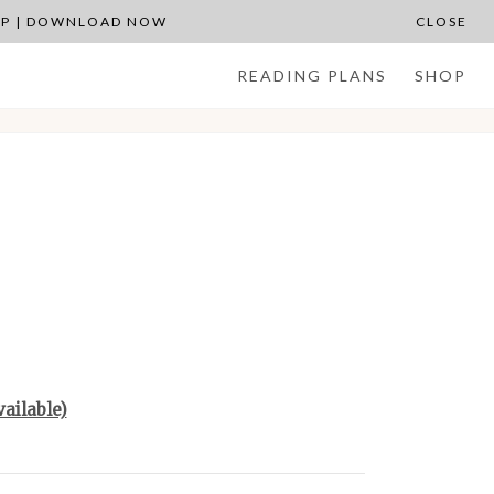
APP | DOWNLOAD NOW
CLOSE
READING PLANS
SHOP