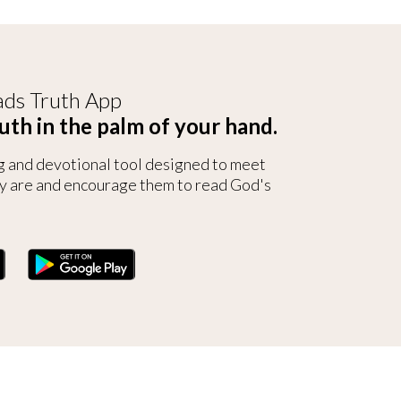
ds Truth App
uth in the palm of your hand.
g and devotional tool designed to meet
y are and encourage them to read God's