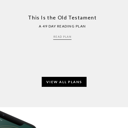
This Is the Old Testament
A 49 DAY READING PLAN
READ PLAN
VIEW ALL PLANS