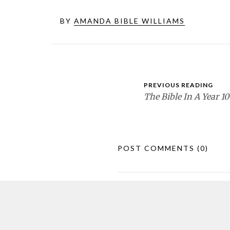
BY
AMANDA BIBLE WILLIAMS
PREVIOUS READING
The Bible In A Year 10
POST COMMENTS
(0)