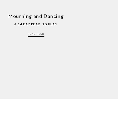
Mourning and Dancing
A 14 DAY READING PLAN
READ PLAN