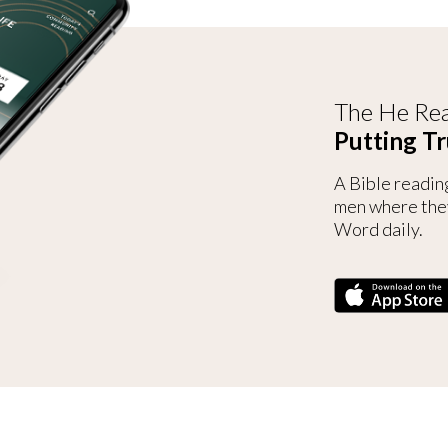
The He Rea
Putting Tr
A Bible readin
men where the
Word daily.