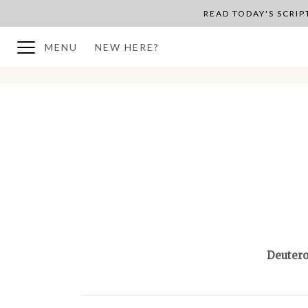
READ TODAY'S SCRI
MENU
NEW HERE?
BACK TO PLAN OVERVIEW
Deuter