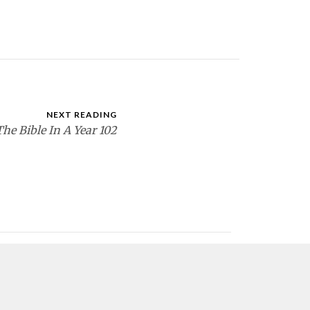
NEXT READING
The Bible In A Year 102