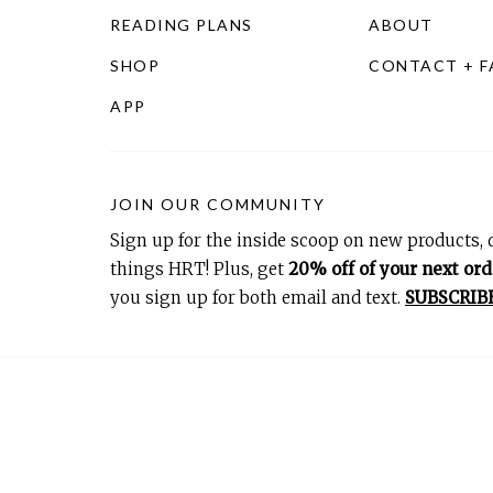
READING PLANS
ABOUT
SHOP
CONTACT + 
APP
JOIN OUR COMMUNITY
Sign up for the inside scoop on new products, d
things HRT! Plus, get
20% off of your next ord
you sign up for both email and text.
SUBSCRIB