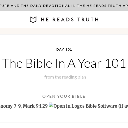
PTURE AND THE DAILY DEVOTIONAL IN THE HE READS TRUTH 
DAY 101
The Bible In A Year 101
from the
reading plan
OPEN YOUR BIBLE
onomy 7-9
,
Mark 9:1-29