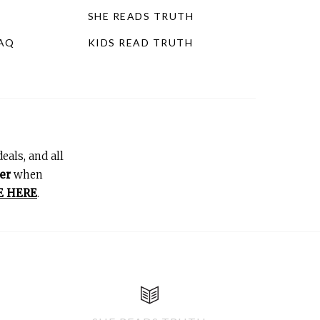
SHE READS TRUTH
FAQ
KIDS READ TRUTH
eals, and all
er
when
E HERE
.